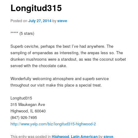
Longitud315
Posted on
July 27, 2014
by
steve
***** (5 stars)
Superb ceviche, perhaps the best I’ve had anywhere. The
sampling of empanadas as interesting, the arepas less so. The
drunken mushrooms were a standout, as was the coconut sorbet
served with the chocolate cake.
Wonderfully welcoming atmosphere and superb service
throughout our visit make this place a special treat.
Longitud315
315 Waukegan Ave
Highwood, IL 60040
(847) 926-7495
http://www.yelp.com/biz/longitud315-highwood-2
This entry was posted in
Highwood
,
Latin American
by
steve
.