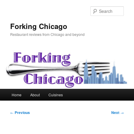
Skip
to
Sear
primary
content
Forking Chicago
Restaurant reviews from Chicago and beyond
Main
Home
About
Cuisines
menu
Post
←
Previous
Next
→
navigation