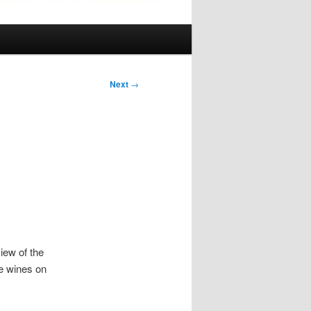
Next
→
iew of the
ce wines on