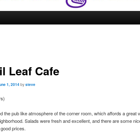
il Leaf Cafe
une 1, 2014
by
steve
rs)
 the pub like atmosphere of the corner room, which affords a great v
eighborhood. Salads were fresh and excellent, and there are some ni
at good prices.