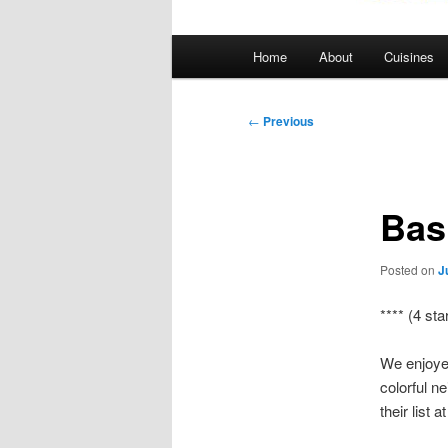
Main
Home
About
Cuisines
menu
Post
←
Previous
navigation
Bas
Posted on
J
**** (4 sta
We enjoyed
colorful n
their list 