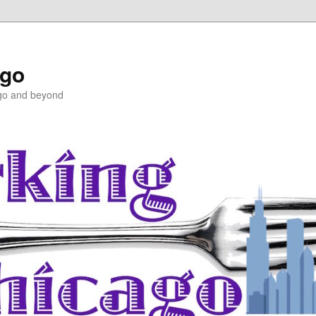
ago
ago and beyond