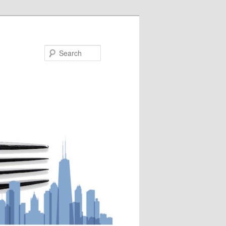
Search