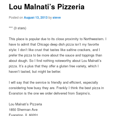
Lou Malnati’s Pizzeria
Posted on
August 13, 2013
by
steve
*** (3 stars)
This place is popular due to its close proximity to Northwestern. I
have to admit that Chicago deep dish pizza isn’t my favorite
style: I don’t like crust that tastes like saltine crackers, and I
prefer the pizza to be more about the sauce and toppings than
about dough. So I find nothing noteworthy about Lou Malnati’s
pizza. It’s a plus that they offer a gluten free variety, which I
haven’t tasted, but might be better.
I will say that the service is friendly and efficient, especially
considering how busy they are. Frankly I think the best pizza in
Evanston is the one we order delivered from Sarpino’s.
Lou Malnati’s Pizzeria
1850 Sherman Ave
Evanston, IL 60201