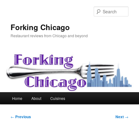
Skip
to
Sear
primary
content
Forking Chicago
Restaurant reviews from Chicago and beyond
Main
Home
About
Cuisines
menu
Post
←
Previous
Next
→
navigation