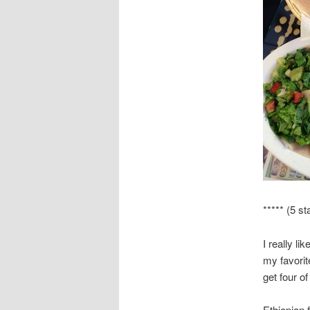
***** (5 st
I really li
my favorit
get four o
Ethiopian f