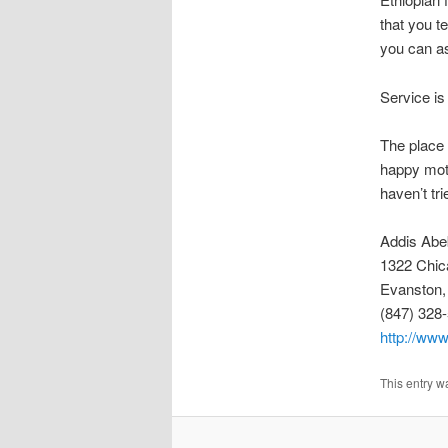
that you te
you can as
Service is
The place 
happy moti
haven’t tr
Addis Abe
1322 Chic
Evanston,
(847) 328
http://www
This entry w