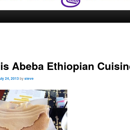
is Abeba Ethiopian Cuisin
uly 24, 2013
by
steve