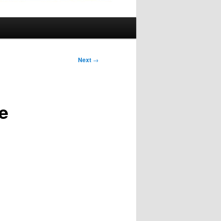
Next
→
e