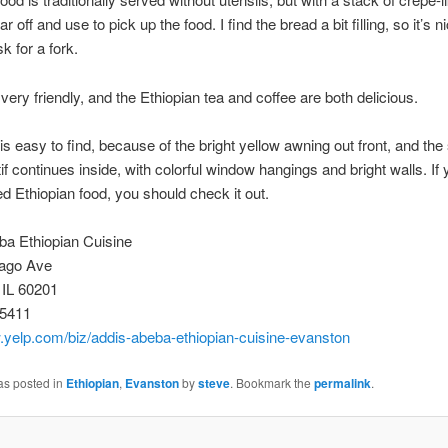
ar off and use to pick up the food. I find the bread a bit filling, so it’s n
k for a fork.
 very friendly, and the Ethiopian tea and coffee are both delicious.
is easy to find, because of the bright yellow awning out front, and the
f continues inside, with colorful window hangings and bright walls. If 
ied Ethiopian food, you should check it out.
ba Ethiopian Cuisine
ago Ave
 IL 60201
-5411
.yelp.com/biz/addis-abeba-ethiopian-cuisine-evanston
as posted in
Ethiopian
,
Evanston
by
steve
. Bookmark the
permalink
.