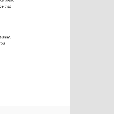
ice that
 sunny,
you