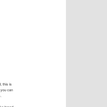
, this is
9 you can
.
like bread