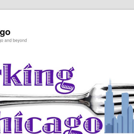
ago
ago and beyond