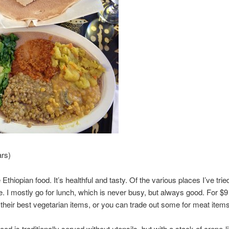
ars)
ke Ethiopian food. It’s healthful and tasty. Of the various places I’ve tried
e. I mostly go for lunch, which is never busy, but always good. For $
f their best vegetarian items, or you can trade out some for meat items
ood is traditionally served without utensils, but with a stack of crepe-