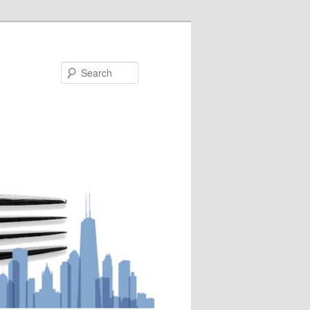
Search