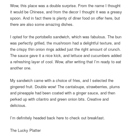
Wow, this place was a double surprise. From the name I thought
it would be Chinese, and from the decor I thought it was a greasy
spoon. And in fact there is plenty of diner food on offer here, but
there are also some amazing dishes.
I opted for the portobello sandwich, which was fabulous. The bun
was perfectly grilled, the mushroom had a delightful texture, and
the crispy thin onion rings added just the right amount of crunch.
The sauce gave it a nice kick, and lettuce and cucumbers added
a refreshing layer of cool. Wow, after writing that I’m ready to eat
another one.
My sandwich came with a choice of fries, and I selected the
gingered fruit. Double wow! The cantaloupe, strawberries, plums
and pineapple had been coated with a ginger sauce, and then
perked up with cilantro and green onion bits. Creative and
delicious.
I’m definitely headed back here to check out breakfast.
The Lucky Platter