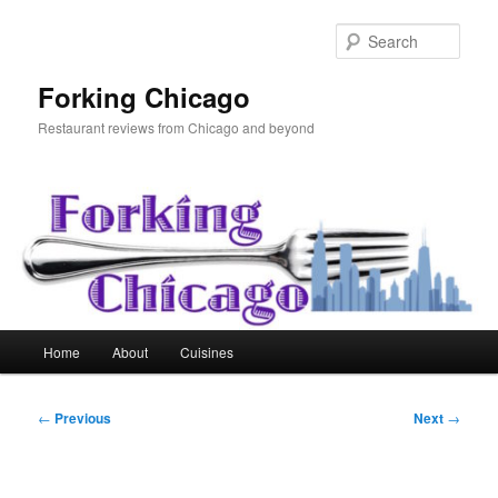
Skip
to
Sear
primary
content
Forking Chicago
Restaurant reviews from Chicago and beyond
Main
Home
About
Cuisines
menu
Post
←
Previous
Next
→
navigation