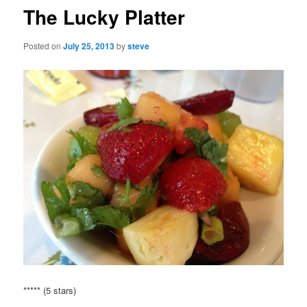
The Lucky Platter
Posted on
July 25, 2013
by
steve
***** (5 stars)