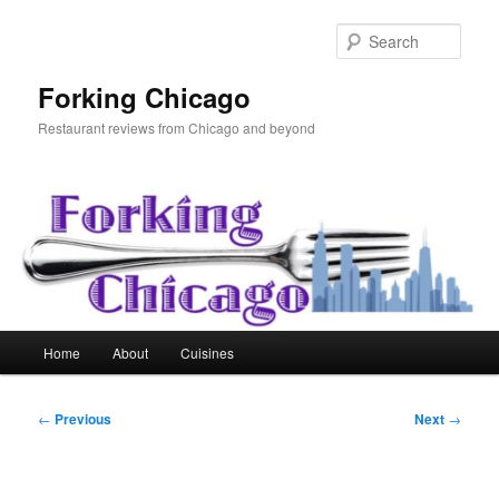
Skip
to
Sear
primary
content
Forking Chicago
Restaurant reviews from Chicago and beyond
Main
Home
About
Cuisines
menu
Post
←
Previous
Next
→
navigation