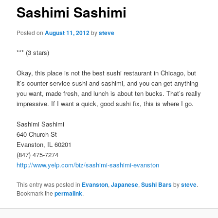
Sashimi Sashimi
Posted on
August 11, 2012
by
steve
*** (3 stars)
Okay, this place is not the best sushi restaurant in Chicago, but
it’s counter service sushi and sashimi, and you can get anything
you want, made fresh, and lunch is about ten bucks. That’s really
impressive. If I want a quick, good sushi fix, this is where I go.
Sashimi Sashimi
640 Church St
Evanston, IL 60201
(847) 475-7274
http://www.yelp.com/biz/sashimi-sashimi-evanston
This entry was posted in
Evanston
,
Japanese
,
Sushi Bars
by
steve
.
Bookmark the
permalink
.