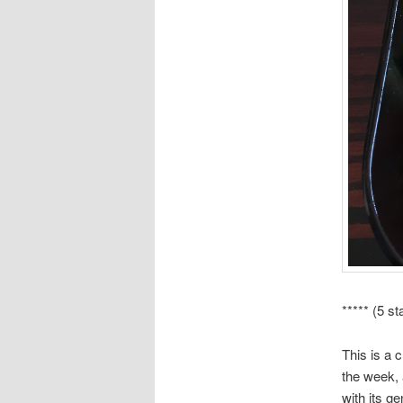
***** (5 st
This is a c
the week, 
with its g