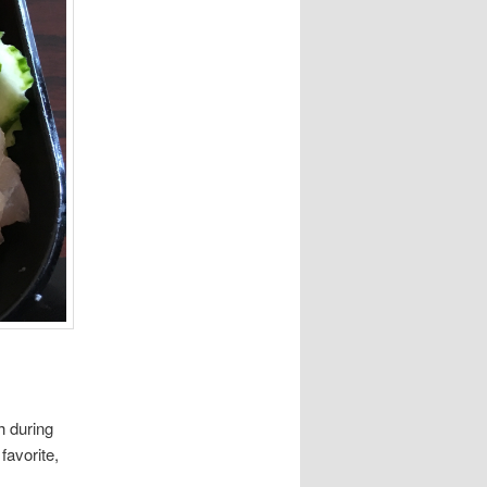
ch during
favorite,