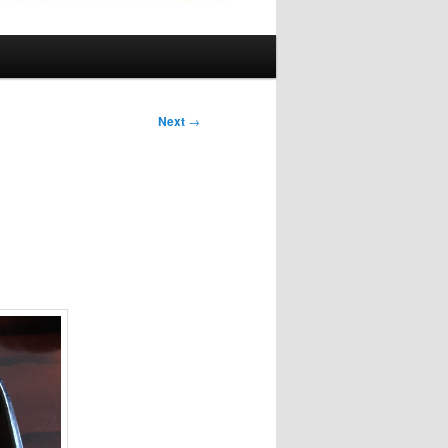
Next
→