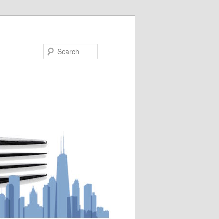
Search