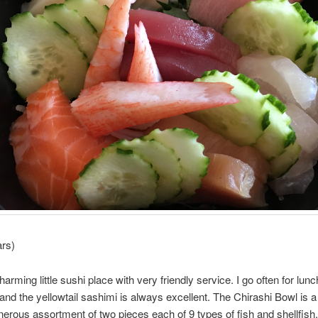
ars)
harming little sushi place with very friendly service. I go often for lun
and the yellowtail sashimi is always excellent. The Chirashi Bowl is a 
enerous assortment of two pieces each of 9 types of fish and shellfish.