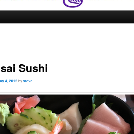
sai Sushi
ay 4, 2012
by
steve