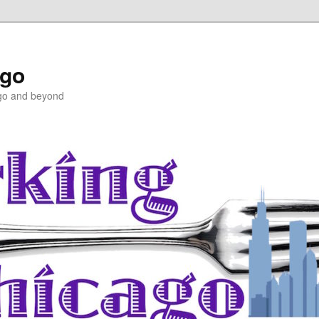
ago
ago and beyond