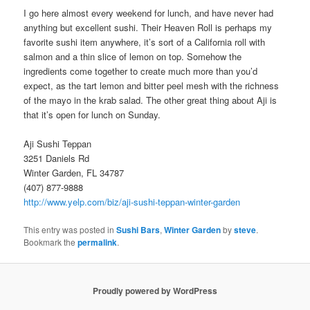
I go here almost every weekend for lunch, and have never had
anything but excellent sushi. Their Heaven Roll is perhaps my
favorite sushi item anywhere, it’s sort of a California roll with
salmon and a thin slice of lemon on top. Somehow the
ingredients come together to create much more than you’d
expect, as the tart lemon and bitter peel mesh with the richness
of the mayo in the krab salad. The other great thing about Aji is
that it’s open for lunch on Sunday.
Aji Sushi Teppan
3251 Daniels Rd
Winter Garden, FL 34787
(407) 877-9888
http://www.yelp.com/biz/aji-sushi-teppan-winter-garden
This entry was posted in
Sushi Bars
,
Winter Garden
by
steve
.
Bookmark the
permalink
.
Proudly powered by WordPress