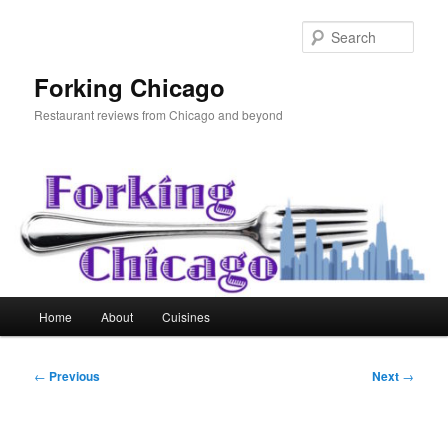
Skip
to
Sear
primary
content
Forking Chicago
Restaurant reviews from Chicago and beyond
Main
Home
About
Cuisines
menu
Post
←
Previous
Next
→
navigation