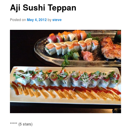
Aji Sushi Teppan
Posted on
May 4, 2012
by
steve
***** (5 stars)