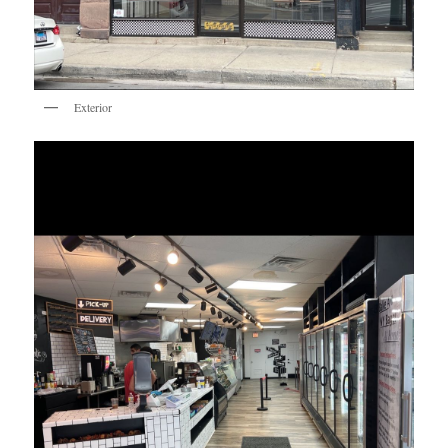
Exterior