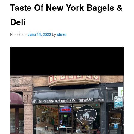
Taste Of New York Bagels &
Deli
Posted on
June 14, 2022
by
steve