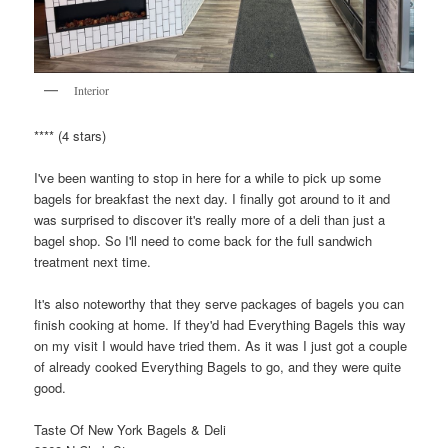
Interior
**** (4 stars)
I've been wanting to stop in here for a while to pick up some
bagels for breakfast the next day. I finally got around to it and
was surprised to discover it's really more of a deli than just a
bagel shop. So I'll need to come back for the full sandwich
treatment next time.
It's also noteworthy that they serve packages of bagels you can
finish cooking at home. If they'd had Everything Bagels this way
on my visit I would have tried them. As it was I just got a couple
of already cooked Everything Bagels to go, and they were quite
good.
Taste Of New York Bagels & Deli