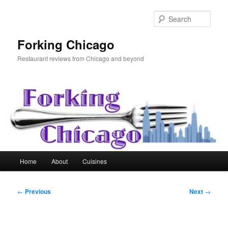
Skip
to
Sear
primary
content
Forking Chicago
Restaurant reviews from Chicago and beyond
Main
Home
About
Cuisines
menu
Post
←
Previous
Next
→
navigation