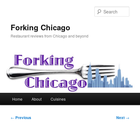
Skip
to
Sear
primary
content
Forking Chicago
Restaurant reviews from Chicago and beyond
Main
Home
About
Cuisines
menu
Post
←
Previous
Next
→
navigation