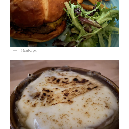
Hamburger