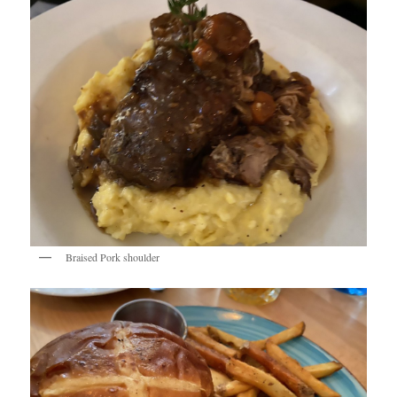
Braised Pork shoulder