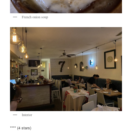
French onion soup
Interior
**** (4 stars)