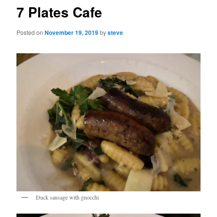
7 Plates Cafe
Posted on
November 19, 2019
by
steve
Duck sausage with gnocchi