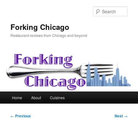
Skip
to
Sear
primary
content
Forking Chicago
Restaurant reviews from Chicago and beyond
Main
Home
About
Cuisines
menu
Post
←
Previous
Next
→
navigation