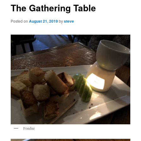
The Gathering Table
Posted on
August 21, 2019
by
steve
Fondue