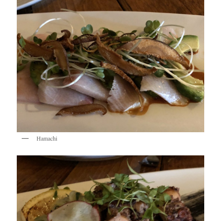
Hamachi