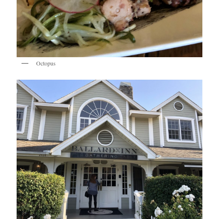
Octopus