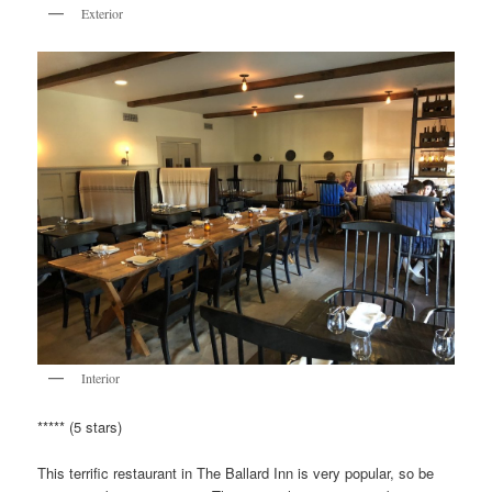
Exterior
Interior
***** (5 stars)
This terrific restaurant in The Ballard Inn is very popular, so be