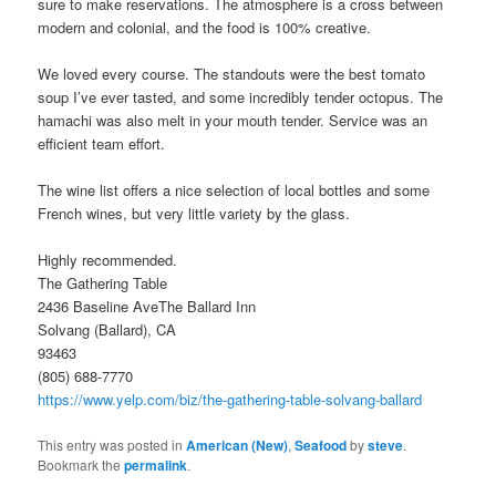
sure to make reservations. The atmosphere is a cross between
modern and colonial, and the food is 100% creative.
We loved every course. The standouts were the best tomato
soup I’ve ever tasted, and some incredibly tender octopus. The
hamachi was also melt in your mouth tender. Service was an
efficient team effort.
The wine list offers a nice selection of local bottles and some
French wines, but very little variety by the glass.
Highly recommended.
The Gathering Table
2436 Baseline AveThe Ballard Inn
Solvang (Ballard), CA
93463
(805) 688-7770
https://www.yelp.com/biz/the-gathering-table-solvang-ballard
This entry was posted in
American (New)
,
Seafood
by
steve
.
Bookmark the
permalink
.