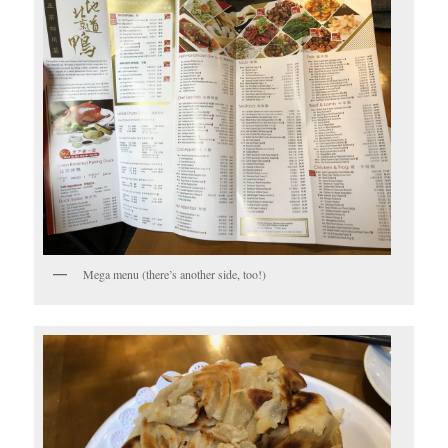
Mega menu (there’s another side, too!)