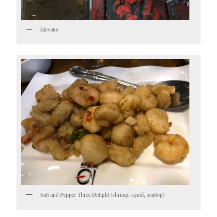
Elevator
Salt and Pepper Three Delight (shrimp, squid, scallop)