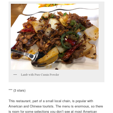
Lamb with Pure Cumin Powder
*** (3 stars)
This restaurant, part of a small local chain, is popular with
American and Chinese tourists. The menu is enormous, so there
is room for some selections you don’t see at most American