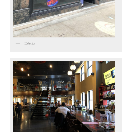
Exterior