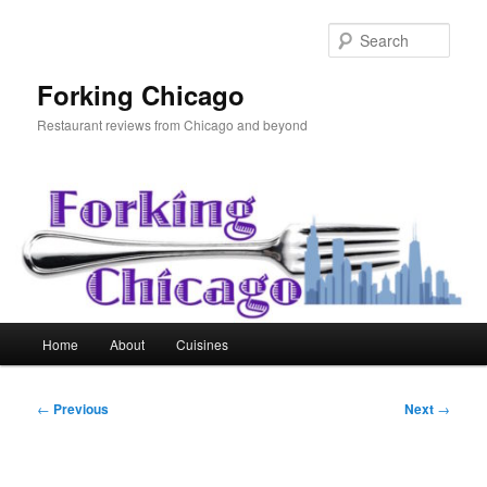
Skip
to
Sear
primary
content
Forking Chicago
Restaurant reviews from Chicago and beyond
Main
Home
About
Cuisines
menu
Post
←
Previous
Next
→
navigation