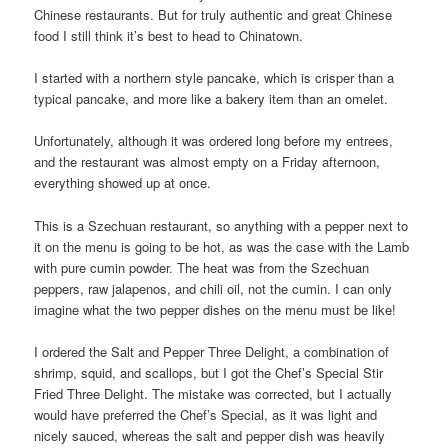
Chinese restaurants. But for truly authentic and great Chinese
food I still think it’s best to head to Chinatown.
I started with a northern style pancake, which is crisper than a
typical pancake, and more like a bakery item than an omelet.
Unfortunately, although it was ordered long before my entrees,
and the restaurant was almost empty on a Friday afternoon,
everything showed up at once.
This is a Szechuan restaurant, so anything with a pepper next to
it on the menu is going to be hot, as was the case with the Lamb
with pure cumin powder. The heat was from the Szechuan
peppers, raw jalapenos, and chili oil, not the cumin. I can only
imagine what the two pepper dishes on the menu must be like!
I ordered the Salt and Pepper Three Delight, a combination of
shrimp, squid, and scallops, but I got the Chef’s Special Stir
Fried Three Delight. The mistake was corrected, but I actually
would have preferred the Chef’s Special, as it was light and
nicely sauced, whereas the salt and pepper dish was heavily