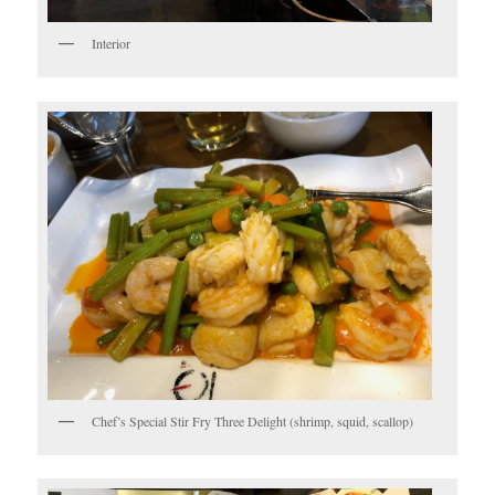
Interior
Chef’s Special Stir Fry Three Delight (shrimp, squid, scallop)