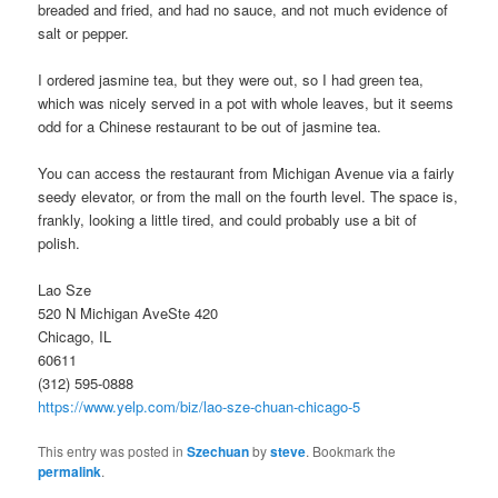
breaded and fried, and had no sauce, and not much evidence of
salt or pepper.
I ordered jasmine tea, but they were out, so I had green tea,
which was nicely served in a pot with whole leaves, but it seems
odd for a Chinese restaurant to be out of jasmine tea.
You can access the restaurant from Michigan Avenue via a fairly
seedy elevator, or from the mall on the fourth level. The space is,
frankly, looking a little tired, and could probably use a bit of
polish.
Lao Sze
520 N Michigan AveSte 420
Chicago, IL
60611
(312) 595-0888
https://www.yelp.com/biz/lao-sze-chuan-chicago-5
This entry was posted in
Szechuan
by
steve
. Bookmark the
permalink
.