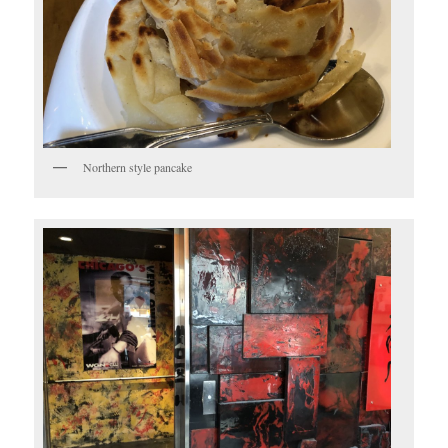
Northern style pancake