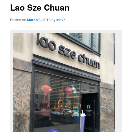
Lao Sze Chuan
Posted on
March 8, 2019
by
steve