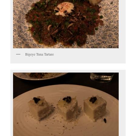
Bigeye Tuna Tartare