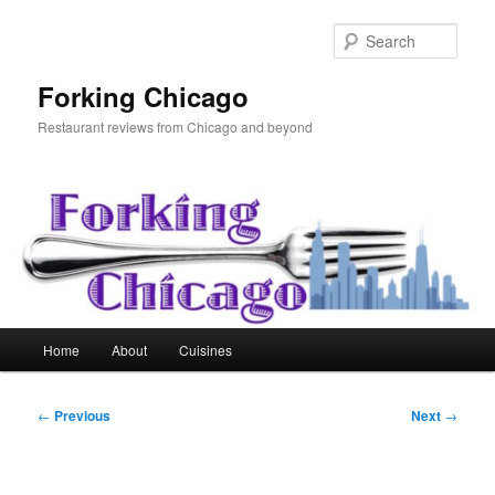
Skip
to
Sear
primary
content
Forking Chicago
Restaurant reviews from Chicago and beyond
Main
Home
About
Cuisines
menu
Post
←
Previous
Next
→
navigation