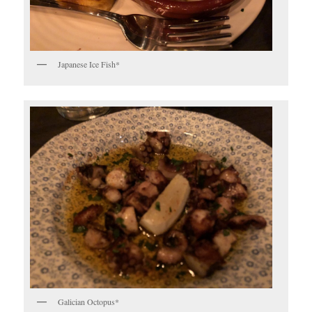
Japanese Ice Fish*
Galician Octopus*