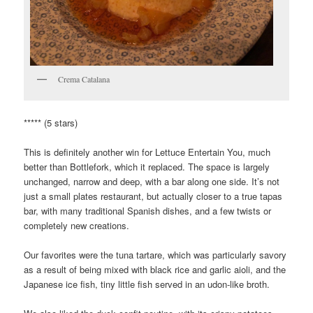
Crema Catalana
***** (5 stars)
This is definitely another win for Lettuce Entertain You, much
better than Bottlefork, which it replaced. The space is largely
unchanged, narrow and deep, with a bar along one side. It’s not
just a small plates restaurant, but actually closer to a true tapas
bar, with many traditional Spanish dishes, and a few twists or
completely new creations.
Our favorites were the tuna tartare, which was particularly savory
as a result of being mixed with black rice and garlic aioli, and the
Japanese ice fish, tiny little fish served in an udon-like broth.