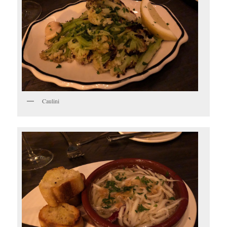
Caulini