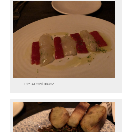
Citrus-Cured Hirame