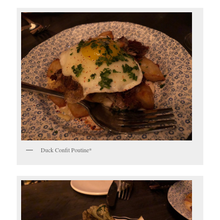
Duck Confit Poutine*