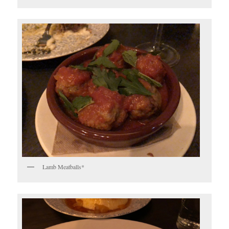
Lamb Meatballs*