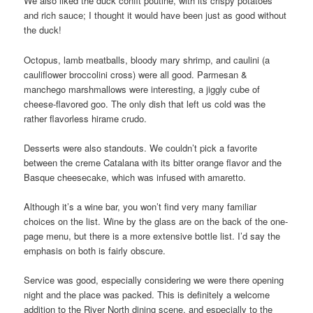
We also liked the duck confit poutine, with its crispy potatoes
and rich sauce; I thought it would have been just as good without
the duck!
Octopus, lamb meatballs, bloody mary shrimp, and caulini (a
cauliflower broccolini cross) were all good. Parmesan &
manchego marshmallows were interesting, a jiggly cube of
cheese-flavored goo. The only dish that left us cold was the
rather flavorless hirame crudo.
Desserts were also standouts. We couldn’t pick a favorite
between the creme Catalana with its bitter orange flavor and the
Basque cheesecake, which was infused with amaretto.
Although it’s a wine bar, you won’t find very many familiar
choices on the list. Wine by the glass are on the back of the one-
page menu, but there is a more extensive bottle list. I’d say the
emphasis on both is fairly obscure.
Service was good, especially considering we were there opening
night and the place was packed. This is definitely a welcome
addition to the River North dining scene, and especially to the