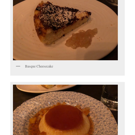
Basque Cheesecake