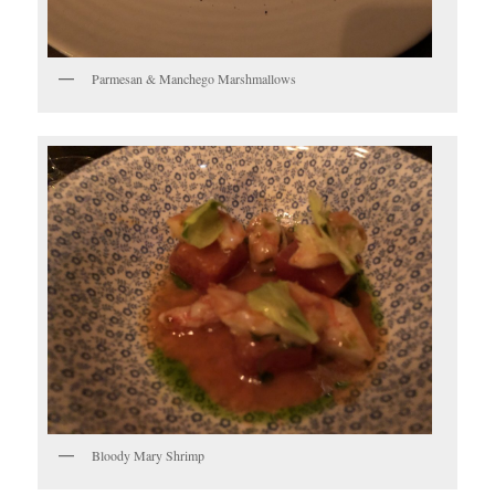
Parmesan & Manchego Marshmallows
Bloody Mary Shrimp