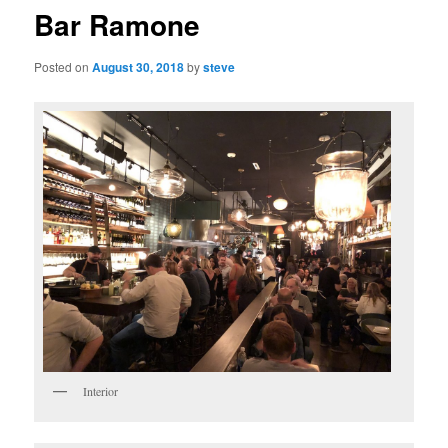
Bar Ramone
Posted on
August 30, 2018
by
steve
Interior