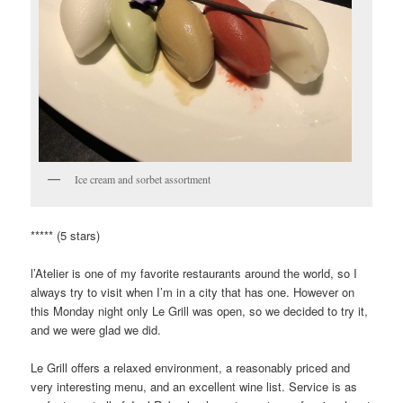
Ice cream and sorbet assortment
***** (5 stars)
l’Atelier is one of my favorite restaurants around the world, so I
always try to visit when I’m in a city that has one. However on
this Monday night only Le Grill was open, so we decided to try it,
and we were glad we did.
Le Grill offers a relaxed environment, a reasonably priced and
very interesting menu, and an excellent wine list. Service is as