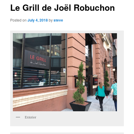
Le Grill de Joël Robuchon
Posted on
July 4, 2018
by
steve
Exterior