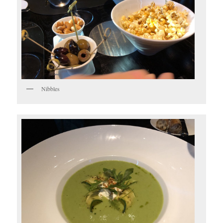
Nibbles