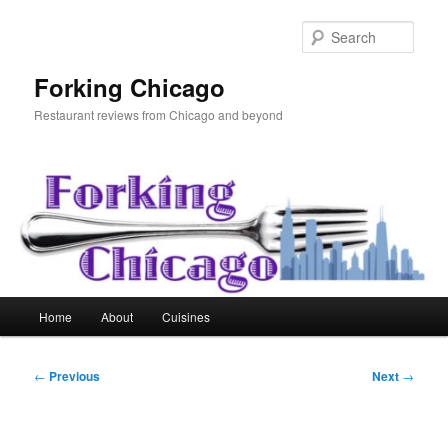
Skip
to
Sear
primary
content
Forking Chicago
Restaurant reviews from Chicago and beyond
Main
Home
About
Cuisines
menu
Post
←
Previous
Next
→
navigation