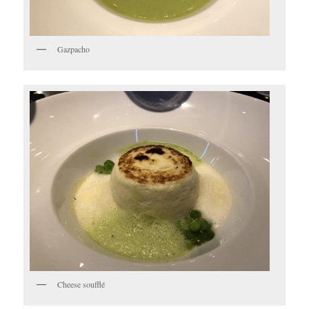
Gazpacho
Cheese soufflé