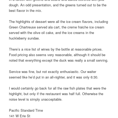
dough. An odd presentation, and the greens turned out to be the
best flavor in the mix.
The highlights of dessert were all the ice cream flavors, including
Green Chartreuse served ala cart, the creme fraiche ice cream
served with the olive oil cake, and the ice creams in the
huckleberry sundae.
There’s a nice list of wines by the bottle at reasonable prices.
Food pricing also seems very reasonable, although it should be
noted that everything except the duck was really a small serving.
Service was fine, but not exactly enthusiastic. Our waiter
seemed like he’d put in an all-nighter, and it was only 6:30.
I would certainly go back for all the raw fish plates that were the
highlight, but only if the restaurant was half full. Otherwise the
noise level is simply unacceptable.
Pacific Standard Time
141 W Erie St