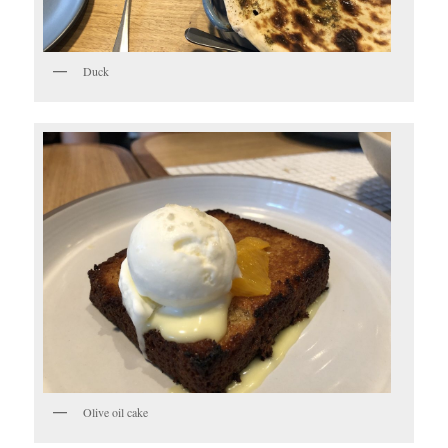
Duck
Olive oil cake