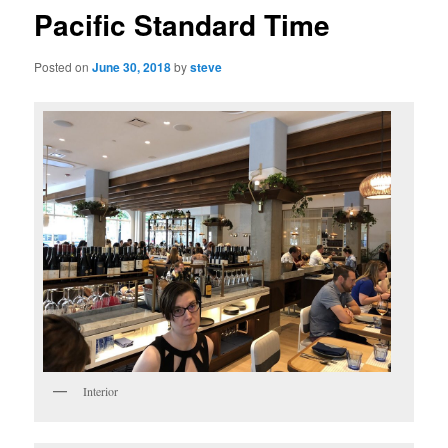
Pacific Standard Time
Posted on
June 30, 2018
by
steve
Interior