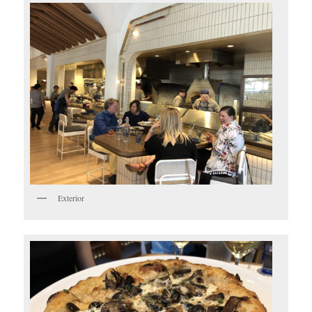
Exterior