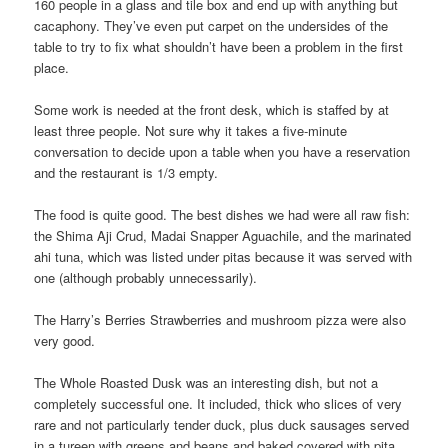
160 people in a glass and tile box and end up with anything but
cacaphony. They’ve even put carpet on the undersides of the
table to try to fix what shouldn’t have been a problem in the first
place.
Some work is needed at the front desk, which is staffed by at
least three people. Not sure why it takes a five-minute
conversation to decide upon a table when you have a reservation
and the restaurant is 1/3 empty.
The food is quite good. The best dishes we had were all raw fish:
the Shima Aji Crud, Madai Snapper Aguachile, and the marinated
ahi tuna, which was listed under pitas because it was served with
one (although probably unnecessarily).
The Harry’s Berries Strawberries and mushroom pizza were also
very good.
The Whole Roasted Dusk was an interesting dish, but not a
completely successful one. It included, thick who slices of very
rare and not particularly tender duck, plus duck sausages served
in a tureen with greens and beans and baked covered with pita