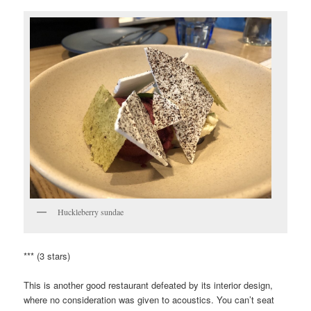
Huckleberry sundae
*** (3 stars)
This is another good restaurant defeated by its interior design,
where no consideration was given to acoustics. You can’t seat