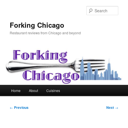
Skip
to
Sear
primary
content
Forking Chicago
Restaurant reviews from Chicago and beyond
Main
Home
About
Cuisines
menu
Post
←
Previous
Next
→
navigation