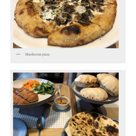
Mushroom pizza