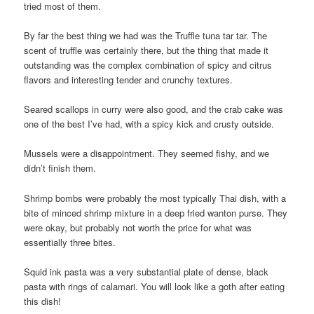
tried most of them.
By far the best thing we had was the Truffle tuna tar tar. The
scent of truffle was certainly there, but the thing that made it
outstanding was the complex combination of spicy and citrus
flavors and interesting tender and crunchy textures.
Seared scallops in curry were also good, and the crab cake was
one of the best I’ve had, with a spicy kick and crusty outside.
Mussels were a disappointment. They seemed fishy, and we
didn’t finish them.
Shrimp bombs were probably the most typically Thai dish, with a
bite of minced shrimp mixture in a deep fried wanton purse. They
were okay, but probably not worth the price for what was
essentially three bites.
Squid ink pasta was a very substantial plate of dense, black
pasta with rings of calamari. You will look like a goth after eating
this dish!