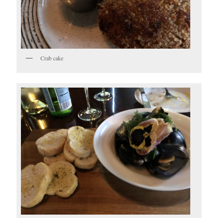
Crab cake