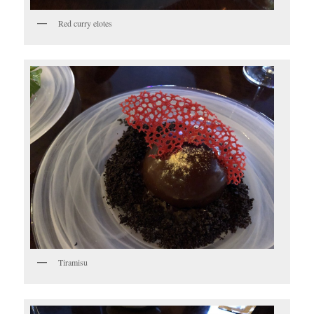
Red curry elotes
Tiramisu