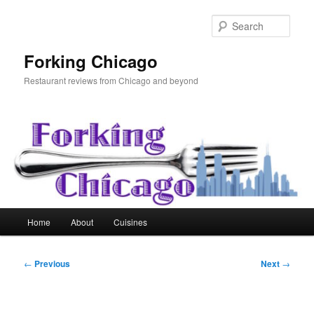
Skip
to
Sear
primary
content
Forking Chicago
Restaurant reviews from Chicago and beyond
Main
Home
About
Cuisines
menu
Post
←
Previous
Next
→
navigation