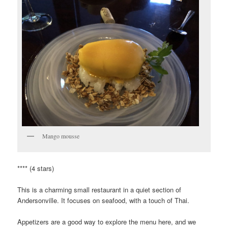
Mango mousse
**** (4 stars)
This is a charming small restaurant in a quiet section of
Andersonville. It focuses on seafood, with a touch of Thai.
Appetizers are a good way to explore the menu here, and we