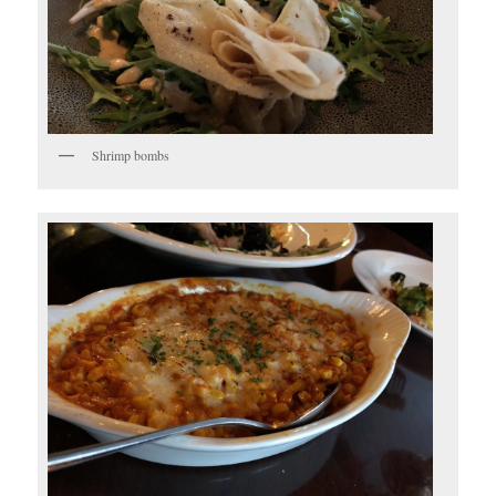
Shrimp bombs