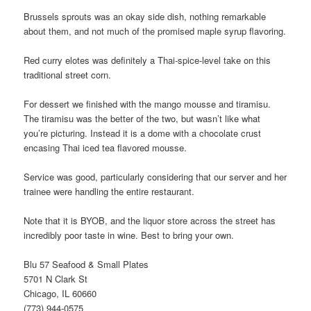
Brussels sprouts was an okay side dish, nothing remarkable
about them, and not much of the promised maple syrup flavoring.
Red curry elotes was definitely a Thai-spice-level take on this
traditional street corn.
For dessert we finished with the mango mousse and tiramisu.
The tiramisu was the better of the two, but wasn’t like what
you’re picturing. Instead it is a dome with a chocolate crust
encasing Thai iced tea flavored mousse.
Service was good, particularly considering that our server and her
trainee were handling the entire restaurant.
Note that it is BYOB, and the liquor store across the street has
incredibly poor taste in wine. Best to bring your own.
Blu 57 Seafood & Small Plates
5701 N Clark St
Chicago, IL 60660
(773) 944-0575