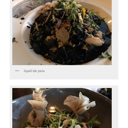
Squid ink pasta