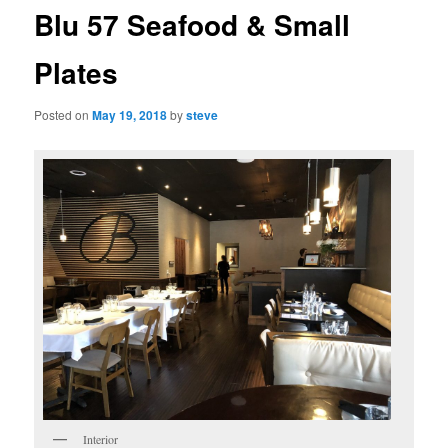
Blu 57 Seafood & Small
Plates
Posted on
May 19, 2018
by
steve
Interior