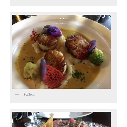
Scallops