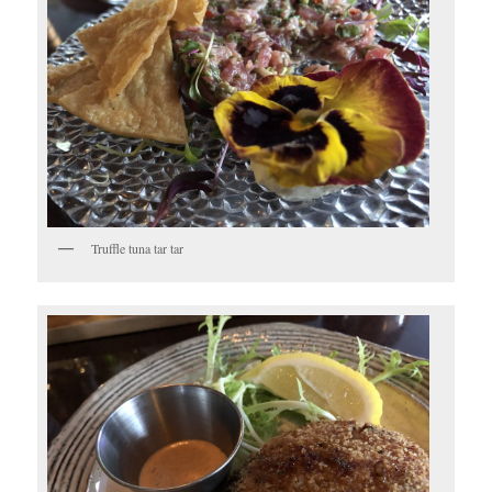
Truffle tuna tar tar