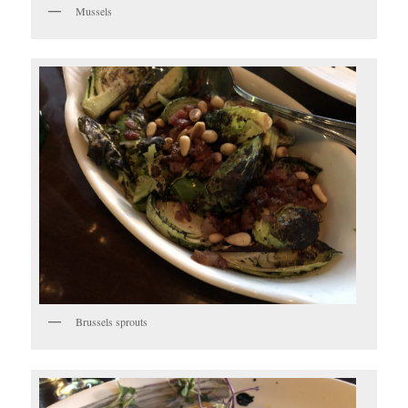
Mussels
Brussels sprouts