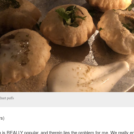
hurt puffs
rs)
s REALLY popular, and therein lies the problem for me. We really e