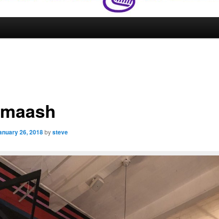
dmaash
anuary 26, 2018
by
steve