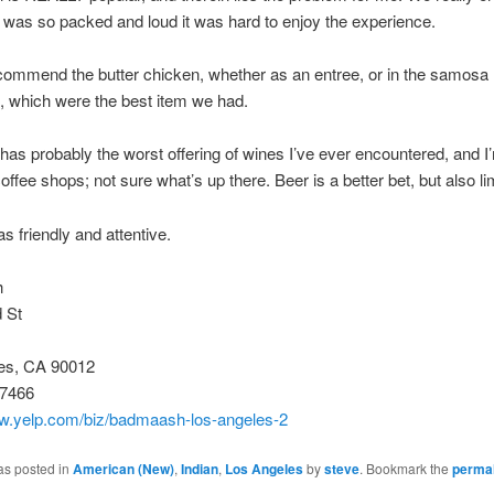
it was so packed and loud it was hard to enjoy the experience.
ecommend the butter chicken, whether as an entree, or in the samosa
, which were the best item we had.
has probably the worst offering of wines I’ve ever encountered, and I
offee shops; not sure what’s up there. Beer is a better bet, but also li
s friendly and attentive.
h
 St
es, CA 90012
-7466
ww.yelp.com/biz/badmaash-los-angeles-2
as posted in
American (New)
,
Indian
,
Los Angeles
by
steve
. Bookmark the
permal