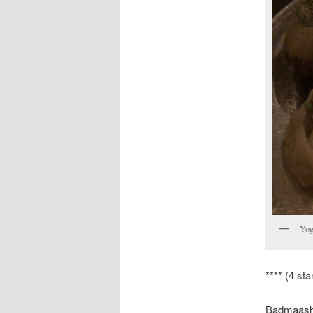
Yog
**** (4 sta
Badmaash i