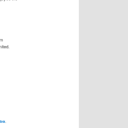
’m
mited.
ink
.