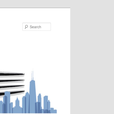
Search