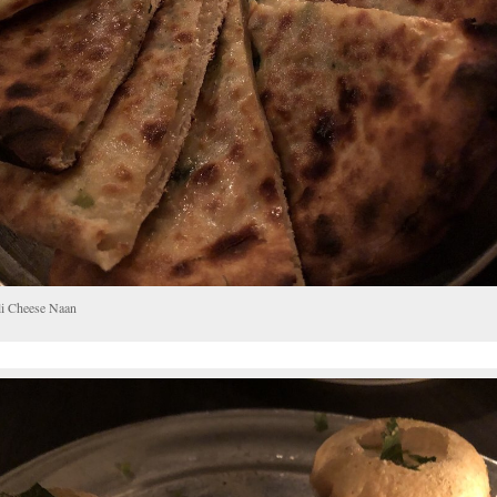
li Cheese Naan