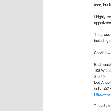
food, but 
I highly r
appetizers
The place 
including c
Service wa
Badmaas
108 W 2nd
Ste 104
Los Angel
(213) 221
https://w
This entry w