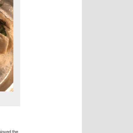
njoyed the