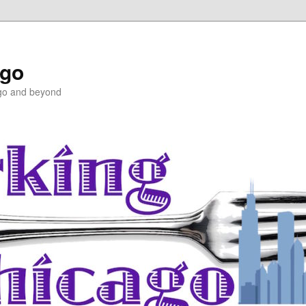
ago
ago and beyond