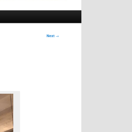
Next
→