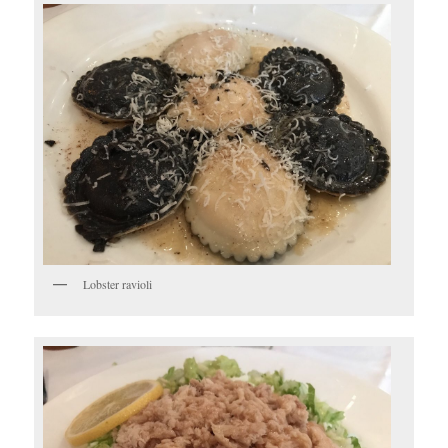
Lobster ravioli