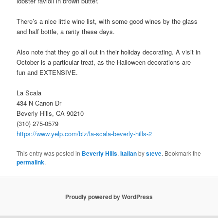
lobster ravioli in brown butter.
There’s a nice little wine list, with some good wines by the glass
and half bottle, a rarity these days.
Also note that they go all out in their holiday decorating. A visit in
October is a particular treat, as the Halloween decorations are
fun and EXTENSIVE.
La Scala
434 N Canon Dr
Beverly Hills, CA 90210
(310) 275-0579
https://www.yelp.com/biz/la-scala-beverly-hills-2
This entry was posted in
Beverly Hills
,
Italian
by
steve
. Bookmark the
permalink
.
Proudly powered by WordPress