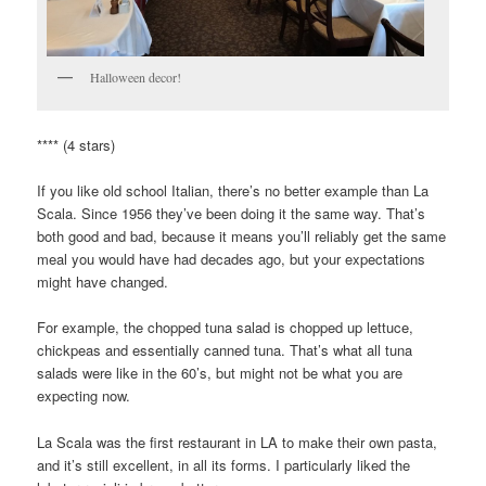
Halloween decor!
**** (4 stars)
If you like old school Italian, there’s no better example than La
Scala. Since 1956 they’ve been doing it the same way. That’s
both good and bad, because it means you’ll reliably get the same
meal you would have had decades ago, but your expectations
might have changed.
For example, the chopped tuna salad is chopped up lettuce,
chickpeas and essentially canned tuna. That’s what all tuna
salads were like in the 60’s, but might not be what you are
expecting now.
La Scala was the first restaurant in LA to make their own pasta,
and it’s still excellent, in all its forms. I particularly liked the