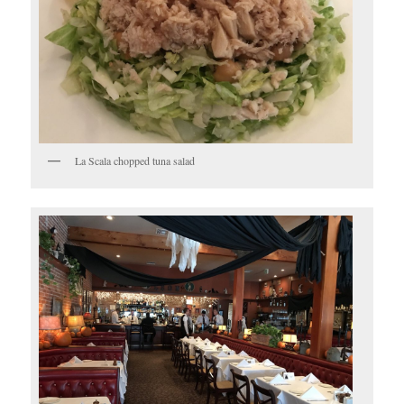
La Scala chopped tuna salad