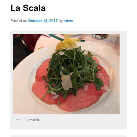
La Scala
Posted on
October 18, 2017
by
steve
Carpaccio