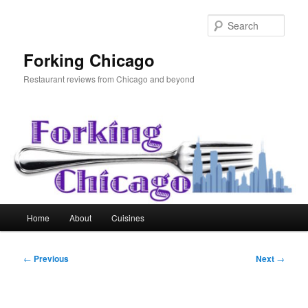
Skip
to
Sear
primary
content
Forking Chicago
Restaurant reviews from Chicago and beyond
Main
Home
About
Cuisines
menu
Post
←
Previous
Next
→
navigation