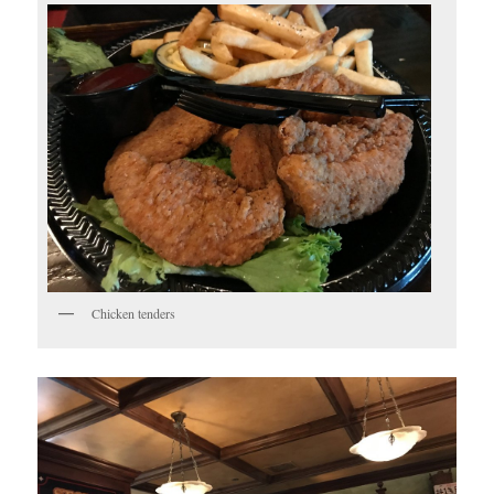
Chicken tenders