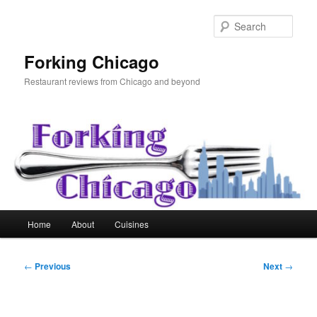
Skip
to
Sear
primary
content
Forking Chicago
Restaurant reviews from Chicago and beyond
Main
Home
About
Cuisines
menu
Post
←
Previous
Next
→
navigation