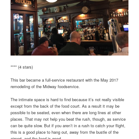
**** (4 stars)
This bar became a full-service restaurant with the May 2017
remodeling of the Midway foodservice.
The intimate space is hard to find because it’s not really visible
except from the back of the food court. As a result it may be
possible to be seated, even when there are long lines at other
places. That may not help you beat the rush, though, as service
can be quite slow. But if you aren’t in a rush to catch your flight,
this is a good place to hang out, away from the bustle of the
airport, and the food is good.