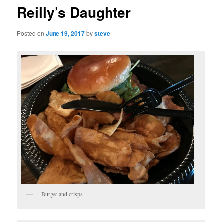
Reilly’s Daughter
Posted on
June 19, 2017
by
steve
Burger and crisps