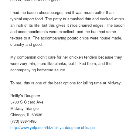
I had the bacon cheeseburger, and it was much better than
typical airport food. The patty is smashed thin and cooked within
an inch of its life, but this gives it nice charred edges. The bacon
and accompaniments were excellent, and the bun had some
texture to it. The accompanying potato chips were house made,
crunchy and good.
My companion didn’t care for her chicken tenders because they
were very thin, more like planks, but I liked them, and the
accompanying barbecue sauce.
To me, this is one of the best options for killing time at Midway.
Reilly’s Daughter
5700 S Cicero Ave
Midway Triangle
Chicago, IL 60638
(773) 838-1496
http://www.yelp.com/biz/reillys-daughter-chicago