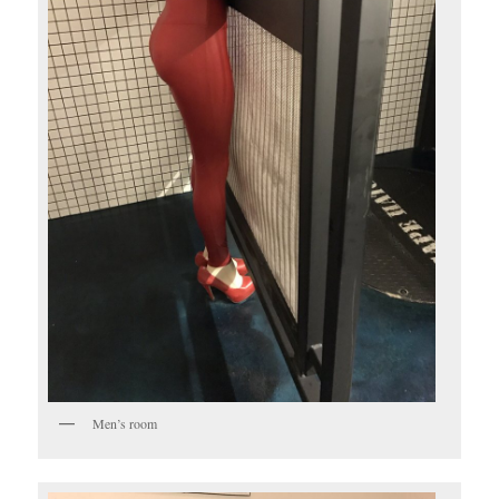
Men’s room