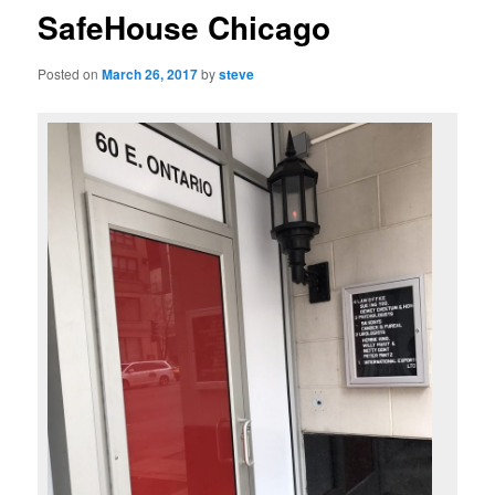
SafeHouse Chicago
Posted on
March 26, 2017
by
steve