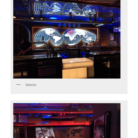
Interior