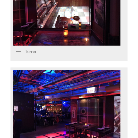
Interior