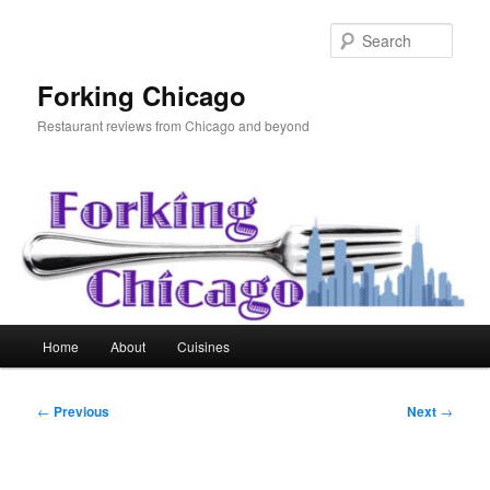
Skip
to
Sear
primary
content
Forking Chicago
Restaurant reviews from Chicago and beyond
Main
Home
About
Cuisines
menu
Post
←
Previous
Next
→
navigation