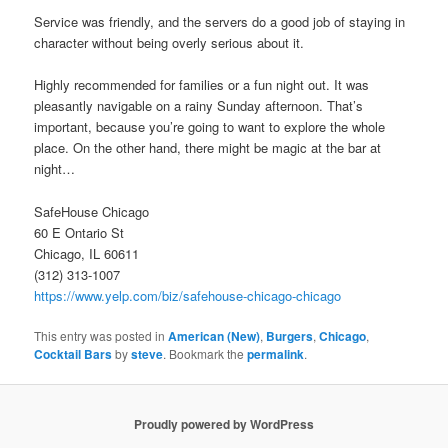
Service was friendly, and the servers do a good job of staying in
character without being overly serious about it.
Highly recommended for families or a fun night out. It was
pleasantly navigable on a rainy Sunday afternoon. That’s
important, because you’re going to want to explore the whole
place. On the other hand, there might be magic at the bar at
night…
SafeHouse Chicago
60 E Ontario St
Chicago, IL 60611
(312) 313-1007
https://www.yelp.com/biz/safehouse-chicago-chicago
This entry was posted in
American (New)
,
Burgers
,
Chicago
,
Cocktail Bars
by
steve
. Bookmark the
permalink
.
Proudly powered by WordPress