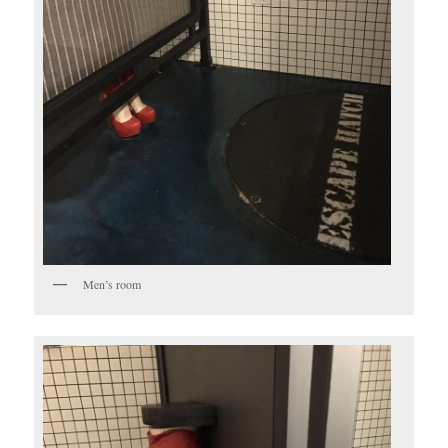
Men’s room