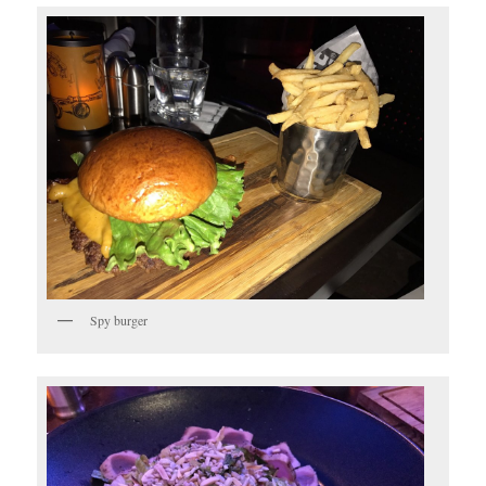
Spy burger