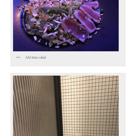
Ahi tuna salad