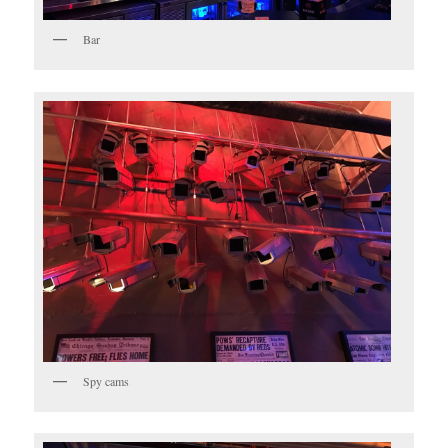
Bar
Spy cams