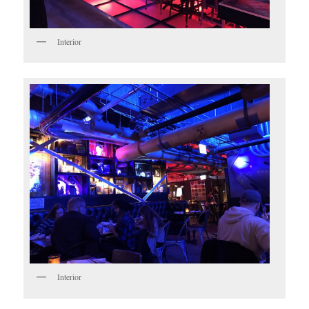
Interior
Interior