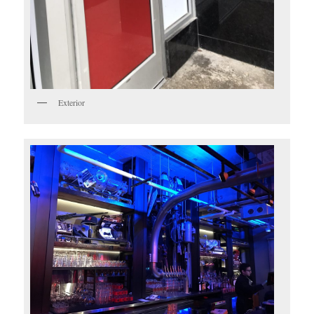
Exterior