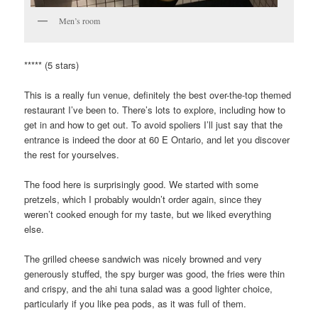
Men’s room
***** (5 stars)
This is a really fun venue, definitely the best over-the-top themed
restaurant I’ve been to. There’s lots to explore, including how to
get in and how to get out. To avoid spoliers I’ll just say that the
entrance is indeed the door at 60 E Ontario, and let you discover
the rest for yourselves.
The food here is surprisingly good. We started with some
pretzels, which I probably wouldn’t order again, since they
weren’t cooked enough for my taste, but we liked everything
else.
The grilled cheese sandwich was nicely browned and very
generously stuffed, the spy burger was good, the fries were thin
and crispy, and the ahi tuna salad was a good lighter choice,
particularly if you like pea pods, as it was full of them.