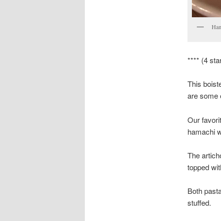
Ham
**** (4 sta
This boist
are some o
Our favori
hamachi wi
The artich
topped wit
Both pasta
stuffed.