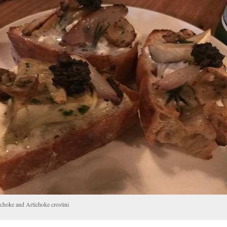
choke and Artichoke crostini