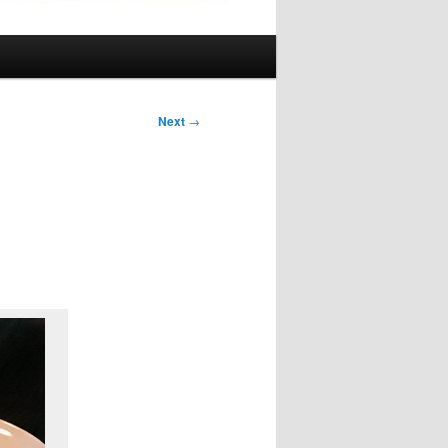
Next
→