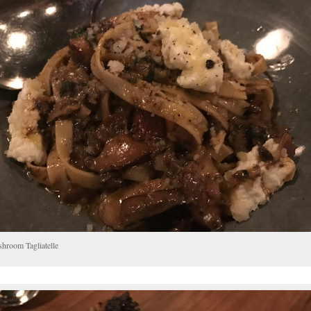
hroom Tagliatelle