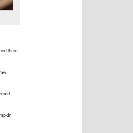
 and there
 raw
 bread
umpkin