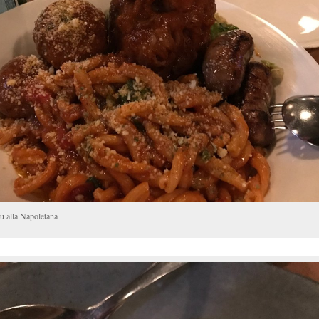
u alla Napoletana