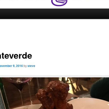
teverde
ovember 9, 2016
by
steve