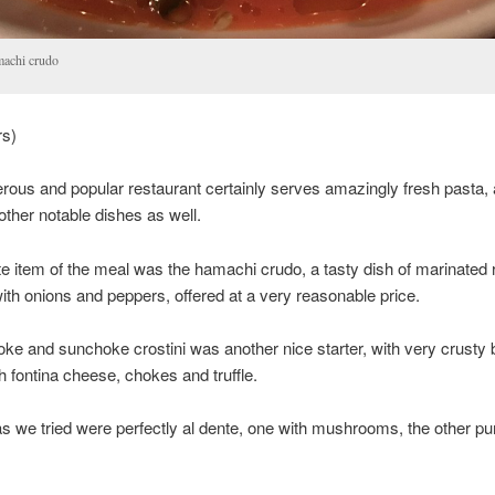
achi crudo
rs)
erous and popular restaurant certainly serves amazingly fresh pasta,
ther notable dishes as well.
te item of the meal was the hamachi crudo, a tasty dish of marinated
th onions and peppers, offered at a very reasonable price.
oke and sunchoke crostini was another nice starter, with very crusty
h fontina cheese, chokes and truffle.
s we tried were perfectly al dente, one with mushrooms, the other p