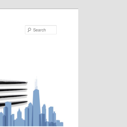
Search