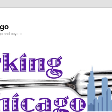
ago
ago and beyond