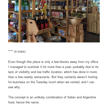
**** (4 stars)
Even though this place is only a few blocks away from my office
I managed to overlook it for more than a year, probably due to its
lack of visibility and low traffic location, which has done in more
than a few nearby restaurants. But they certainly weren’t hurting
for business on the Tuesday lunch when we visited, and I can
see why.
The concept is an unlikely combination of Italian and Argentine
food, hence the name.