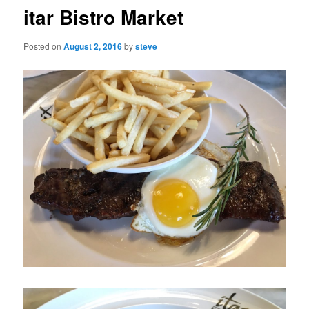
itar Bistro Market
Posted on
August 2, 2016
by
steve