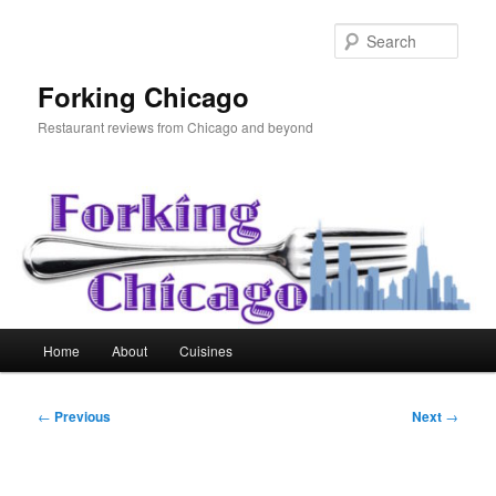
Skip
to
Sear
primary
content
Forking Chicago
Restaurant reviews from Chicago and beyond
Main
Home
About
Cuisines
menu
Post
←
Previous
Next
→
navigation