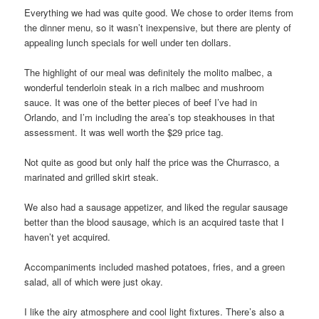
Everything we had was quite good. We chose to order items from
the dinner menu, so it wasn’t inexpensive, but there are plenty of
appealing lunch specials for well under ten dollars.
The highlight of our meal was definitely the molito malbec, a
wonderful tenderloin steak in a rich malbec and mushroom
sauce. It was one of the better pieces of beef I’ve had in
Orlando, and I’m including the area’s top steakhouses in that
assessment. It was well worth the $29 price tag.
Not quite as good but only half the price was the Churrasco, a
marinated and grilled skirt steak.
We also had a sausage appetizer, and liked the regular sausage
better than the blood sausage, which is an acquired taste that I
haven’t yet acquired.
Accompaniments included mashed potatoes, fries, and a green
salad, all of which were just okay.
I like the airy atmosphere and cool light fixtures. There’s also a