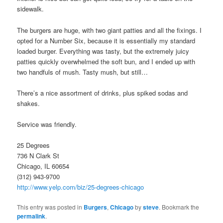
sidewalk.
The burgers are huge, with two giant patties and all the fixings. I
opted for a Number Six, because it is essentially my standard
loaded burger. Everything was tasty, but the extremely juicy
patties quickly overwhelmed the soft bun, and I ended up with
two handfuls of mush. Tasty mush, but still…
There’s a nice assortment of drinks, plus spiked sodas and
shakes.
Service was friendly.
25 Degrees
736 N Clark St
Chicago, IL 60654
(312) 943-9700
http://www.yelp.com/biz/25-degrees-chicago
This entry was posted in
Burgers
,
Chicago
by
steve
. Bookmark the
permalink
.