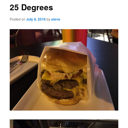
25 Degrees
Posted on
July 8, 2016
by
steve