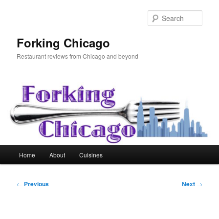
Skip
to
Sear
primary
content
Forking Chicago
Restaurant reviews from Chicago and beyond
Main
Home
About
Cuisines
menu
Post
←
Previous
Next
→
navigation