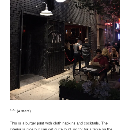
**** (4 stars)
This is a burger joint with cloth napkins and cocktails. The
interior is nice but can get quite loud, so try for a table on the