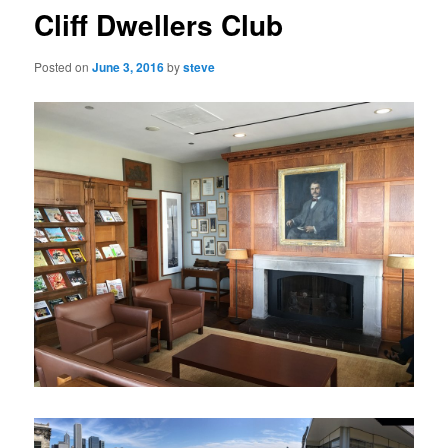
Cliff Dwellers Club
Posted on
June 3, 2016
by
steve