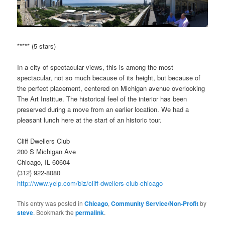
***** (5 stars)
In a city of spectacular views, this is among the most
spectacular, not so much because of its height, but because of
the perfect placement, centered on Michigan avenue overlooking
The Art Institue. The historical feel of the interior has been
preserved during a move from an earlier location. We had a
pleasant lunch here at the start of an historic tour.
Cliff Dwellers Club
200 S Michigan Ave
Chicago, IL 60604
(312) 922-8080
http://www.yelp.com/biz/cliff-dwellers-club-chicago
This entry was posted in
Chicago
,
Community Service/Non-Profit
by
steve
. Bookmark the
permalink
.