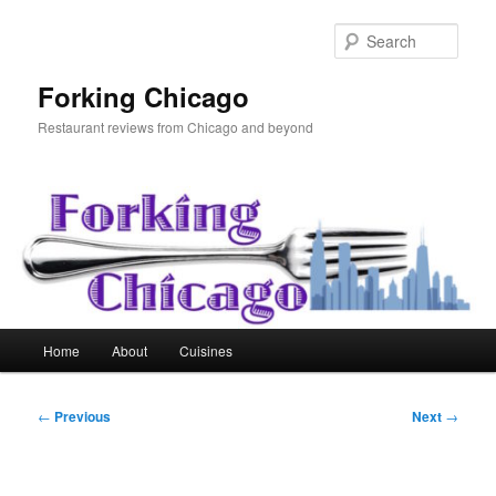
Skip
to
Sear
primary
content
Forking Chicago
Restaurant reviews from Chicago and beyond
Main
Home
About
Cuisines
menu
Post
←
Previous
Next
→
navigation