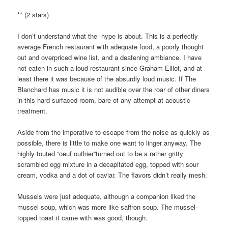
** (2 stars)
I don’t understand what the hype is about. This is a perfectly
average French restaurant with adequate food, a poorly thought
out and overpriced wine list, and a deafening ambiance. I have
not eaten in such a loud restaurant since Graham Elliot, and at
least there it was because of the absurdly loud music. If The
Blanchard has music it is not audible over the roar of other diners
in this hard-surfaced room, bare of any attempt at acoustic
treatment.
Aside from the imperative to escape from the noise as quickly as
possible, there is little to make one want to linger anyway. The
highly touted “oeuf outhier”turned out to be a rather gritty
scrambled egg mixture in a decapitated egg, topped with sour
cream, vodka and a dot of caviar. The flavors didn’t really mesh.
Mussels were just adequate, although a companion liked the
mussel soup, which was more like saffron soup. The mussel-
topped toast it came with was good, though.