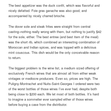
The best appetizer was the duck confit, which was flavorful and
nicely defatted. Foie gras ganache was also good, and
accompanied by nicely charred brioche.
The dover sole and steak frites were straight from central
casting–nothing really wrong with them, but nothing to justify $42
for the sole, either. The best entree (and best item of the meal)
was the short rib, which combined an interesting combination of
Moroccan and Indian spices, and was topped with a delicious
mint couscous. This dish would be the only conceivable reason
to return.
The biggest problem is the wine list, a medium sized offering of
exclusively French wines that are almost all from either weak
vintages or mediocre producers. Even so, prices are high. The
Puligny-Montrachet and Nuits-Saint-Georges I ordered were two
of the worst bottles of those wines I’ve ever had, despite both
being close to $200 each. We let most of both bottles. It’s hard
to imagine a sommelier ever sampled either of those wines
before buying a case from the distributor.