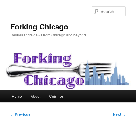
Skip
to
Sear
primary
content
Forking Chicago
Restaurant reviews from Chicago and beyond
Main
Home
About
Cuisines
menu
Post
←
Previous
Next
→
navigation