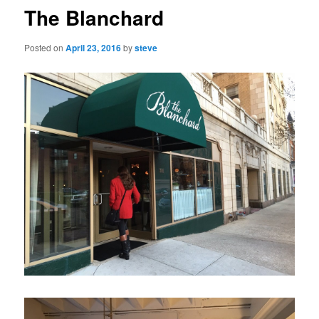
The Blanchard
Posted on
April 23, 2016
by
steve