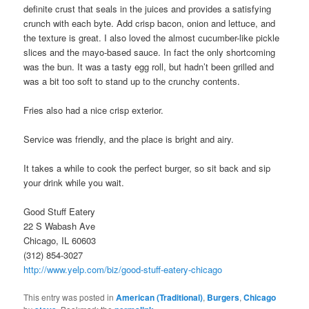
definite crust that seals in the juices and provides a satisfying
crunch with each byte. Add crisp bacon, onion and lettuce, and
the texture is great. I also loved the almost cucumber-like pickle
slices and the mayo-based sauce. In fact the only shortcoming
was the bun. It was a tasty egg roll, but hadn’t been grilled and
was a bit too soft to stand up to the crunchy contents.
Fries also had a nice crisp exterior.
Service was friendly, and the place is bright and airy.
It takes a while to cook the perfect burger, so sit back and sip
your drink while you wait.
Good Stuff Eatery
22 S Wabash Ave
Chicago, IL 60603
(312) 854-3027
http://www.yelp.com/biz/good-stuff-eatery-chicago
This entry was posted in
American (Traditional)
,
Burgers
,
Chicago