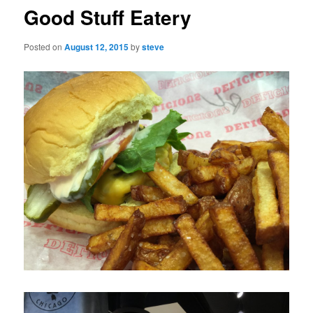
Good Stuff Eatery
Posted on
August 12, 2015
by
steve