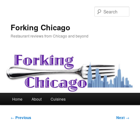
Skip
to
Sear
primary
content
Forking Chicago
Restaurant reviews from Chicago and beyond
Main
Home
About
Cuisines
menu
Post
←
Previous
Next
→
navigation