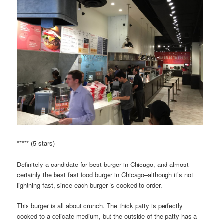
***** (5 stars)
Definitely a candidate for best burger in Chicago, and almost
certainly the best fast food burger in Chicago–although it’s not
lightning fast, since each burger is cooked to order.
This burger is all about crunch. The thick patty is perfectly
cooked to a delicate medium, but the outside of the patty has a