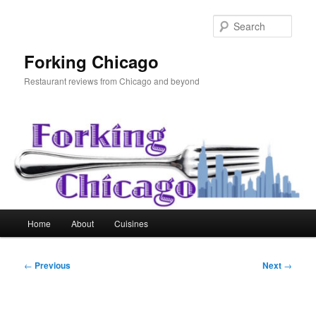
Skip
to
Sear
primary
content
Forking Chicago
Restaurant reviews from Chicago and beyond
Main
Home
About
Cuisines
menu
Post
←
Previous
Next
→
navigation