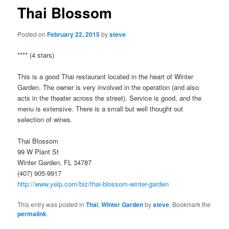
Thai Blossom
Posted on
February 22, 2015
by
steve
**** (4 stars)
This is a good Thai restaurant located in the heart of Winter
Garden. The owner is very involved in the operation (and also
acts in the theater across the street). Service is good, and the
menu is extensive. There is a small but well thought out
selection of wines.
Thai Blossom
99 W Plant St
Winter Garden, FL 34787
(407) 905-9917
http://www.yelp.com/biz/thai-blossom-winter-garden
This entry was posted in
Thai
,
Winter Garden
by
steve
. Bookmark the
permalink
.