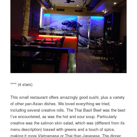
**** (4 stars)
This small restaurant offers amazingly good sushi, plus a variety
of other pan-Asian dishes. We loved everything we tried,
including several creative rolls. The Thai Basil Beef was the best
I’ve encountered, as was the hot and sour soup. Particularly
creative was the salmon skin salad, which was (different from its
menu description) tossed with greens and a touch of spice,
making it more Vietnamese or Thai than Japanese. The dinner