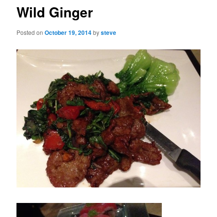
Wild Ginger
Posted on
October 19, 2014
by
steve