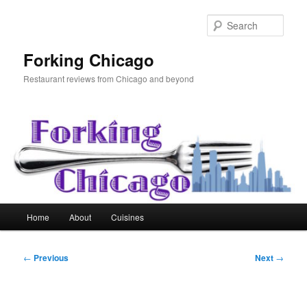
Skip
to
Sear
primary
content
Forking Chicago
Restaurant reviews from Chicago and beyond
Main
Home
About
Cuisines
menu
Post
←
Previous
Next
→
navigation