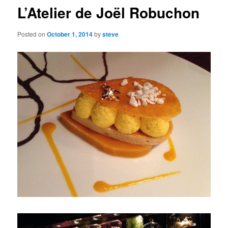
L’Atelier de Joël Robuchon
Posted on
October 1, 2014
by
steve