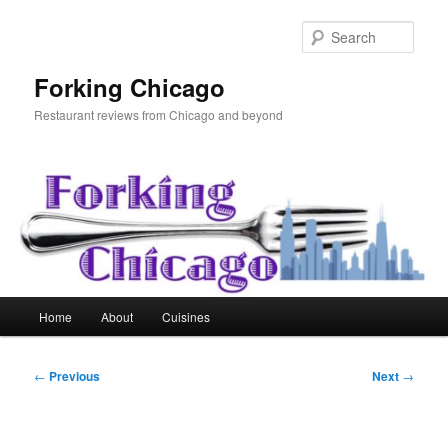
Skip
to
Sear
primary
content
Forking Chicago
Restaurant reviews from Chicago and beyond
Main
Home
About
Cuisines
menu
Post
←
Previous
Next
→
navigation