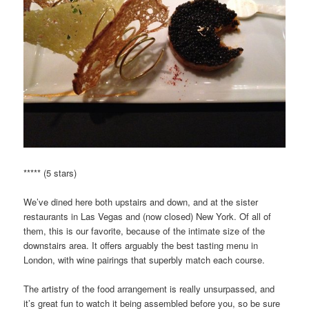
***** (5 stars)
We’ve dined here both upstairs and down, and at the sister
restaurants in Las Vegas and (now closed) New York. Of all of
them, this is our favorite, because of the intimate size of the
downstairs area. It offers arguably the best tasting menu in
London, with wine pairings that superbly match each course.
The artistry of the food arrangement is really unsurpassed, and
it’s great fun to watch it being assembled before you, so be sure