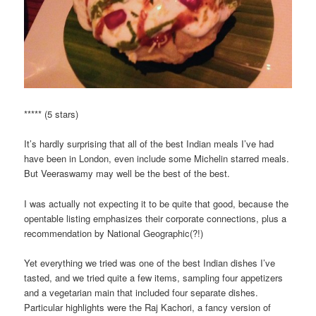
***** (5 stars)
It’s hardly surprising that all of the best Indian meals I’ve had
have been in London, even include some Michelin starred meals.
But Veeraswamy may well be the best of the best.
I was actually not expecting it to be quite that good, because the
opentable listing emphasizes their corporate connections, plus a
recommendation by National Geographic(?!)
Yet everything we tried was one of the best Indian dishes I’ve
tasted, and we tried quite a few items, sampling four appetizers
and a vegetarian main that included four separate dishes.
Particular highlights were the Raj Kachori, a fancy version of