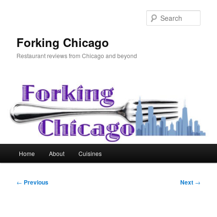
Skip
to
Sear
primary
content
Forking Chicago
Restaurant reviews from Chicago and beyond
Main
Home
About
Cuisines
menu
Post
←
Previous
Next
→
navigation