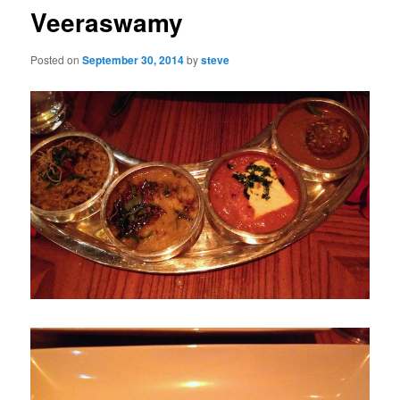
Veeraswamy
Posted on
September 30, 2014
by
steve