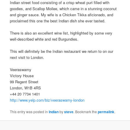
Indian street food consisting of a crisp wheat puri filled with
goodies, and Scallop Moilee, which came in a stunning coconut
and ginger sauce. My wife is a Chicken Tikka aficionado, and
proclaimed this one the best Indian dish she ever tasted.
There is also an excellent wine list, highlighted by some very
well-described white and red Burgundies.
This will definitely be the Indian restaurant we return to on our
next visit to London.
Veeraswamy
Victory House
99 Regent Street
London, W1B 4RS
+44 20 7734 1401
http://www.yelp.com/biz/veeraswamy-london
This entry was posted in
Indian
by
steve
. Bookmark the
permalink
.