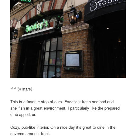
**** (4 stars)
This is a favorite stop of ours. Excellent fresh seafood and
shellfish in a great environment. I particularly like the prepared
crab appetizer.
Cozy, pub-like interior. On a nice day it’s great to dine in the
covered area out front.