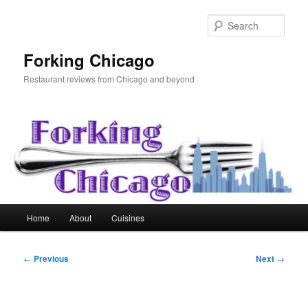
Skip
to
Sear
primary
content
Forking Chicago
Restaurant reviews from Chicago and beyond
Main
Home
About
Cuisines
menu
Post
←
Previous
Next
→
navigation