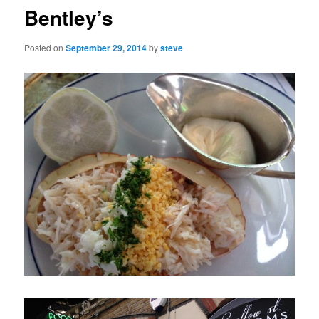
Bentley’s
Posted on
September 29, 2014
by
steve