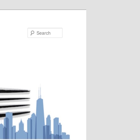
Search