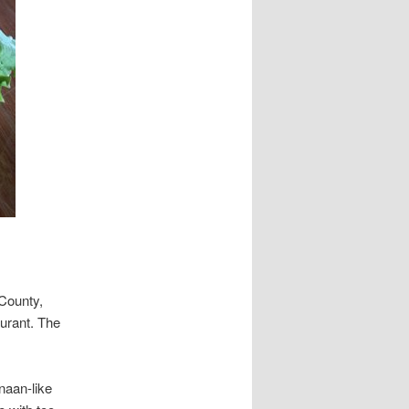
 County,
aurant. The
naan-like