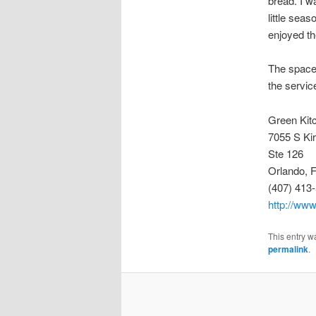
bread. I w
little sea
enjoyed th
The space i
the servic
Green Kit
7055 S Ki
Ste 126
Orlando, 
(407) 413
http://www
This entry w
permalink
.