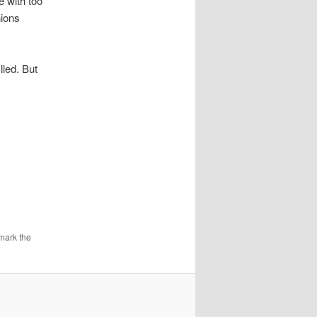
e with too
nions
lled. But
mark the