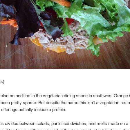
rs)
welcome addition to the vegetarian dining scene in southwest Orange
been pretty sparse. But despite the name this isn’t a vegetarian rest
 offerings actually include a protein.
is divided between salads, panini sandwiches, and melts made on a 