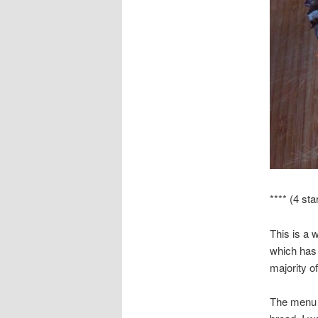
**** (4 sta
This is a 
which has 
majority of
The menu 