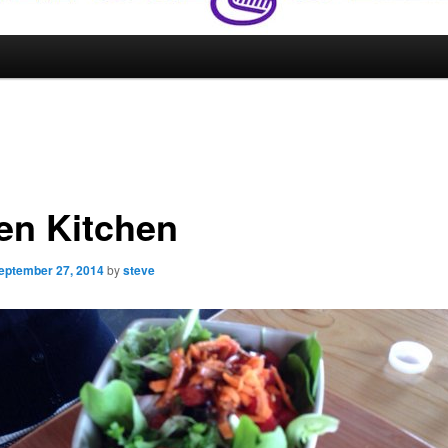
en Kitchen
eptember 27, 2014
by
steve