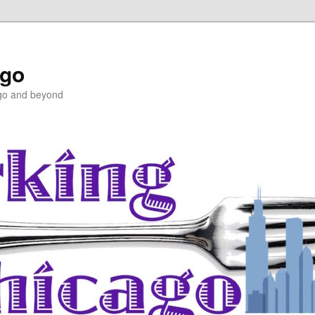
ago
ago and beyond