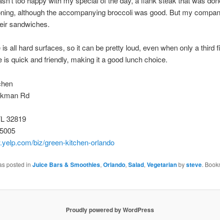
asn’t too happy with my special of the day, a flank steak that was don
soning, although the accompanying broccoli was good. But my compa
eir sandwiches.
s all hard surfaces, so it can be pretty loud, even when only a third fi
e is quick and friendly, making it a good lunch choice.
chen
rkman Rd
FL 32819
-5005
.yelp.com/biz/green-kitchen-orlando
as posted in
Juice Bars & Smoothies
,
Orlando
,
Salad
,
Vegetarian
by
steve
. Book
Proudly powered by WordPress