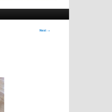
Next
→