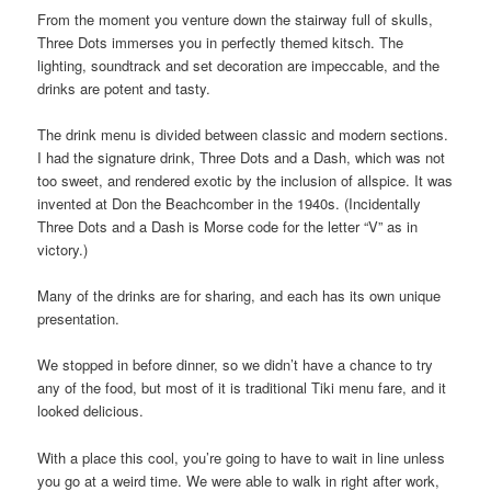
From the moment you venture down the stairway full of skulls,
Three Dots immerses you in perfectly themed kitsch. The
lighting, soundtrack and set decoration are impeccable, and the
drinks are potent and tasty.
The drink menu is divided between classic and modern sections.
I had the signature drink, Three Dots and a Dash, which was not
too sweet, and rendered exotic by the inclusion of allspice. It was
invented at Don the Beachcomber in the 1940s. (Incidentally
Three Dots and a Dash is Morse code for the letter “V” as in
victory.)
Many of the drinks are for sharing, and each has its own unique
presentation.
We stopped in before dinner, so we didn’t have a chance to try
any of the food, but most of it is traditional Tiki menu fare, and it
looked delicious.
With a place this cool, you’re going to have to wait in line unless
you go at a weird time. We were able to walk in right after work,