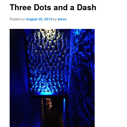
Three Dots and a Dash
Posted on
August 30, 2014
by
steve