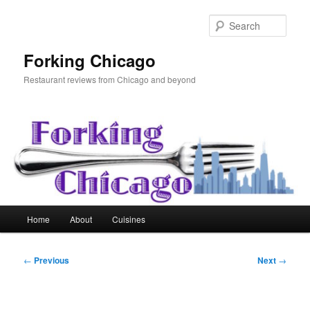
Skip
to
Sear
primary
content
Forking Chicago
Restaurant reviews from Chicago and beyond
Main
Home
About
Cuisines
menu
Post
←
Previous
Next
→
navigation