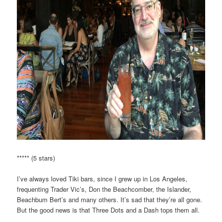
***** (5 stars)
I’ve always loved Tiki bars, since I grew up in Los Angeles,
frequenting Trader Vic’s, Don the Beachcomber, the Islander,
Beachbum Bert’s and many others. It’s sad that they’re all gone.
But the good news is that Three Dots and a Dash tops them all.