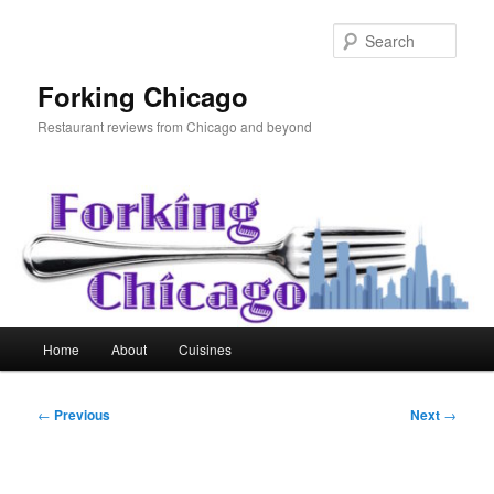
Skip
to
Sear
primary
content
Forking Chicago
Restaurant reviews from Chicago and beyond
Main
Home
About
Cuisines
menu
Post
←
Previous
Next
→
navigation