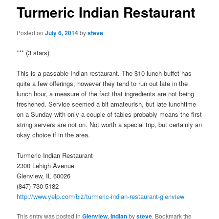
Turmeric Indian Restaurant
Posted on
July 6, 2014
by
steve
*** (3 stars)
This is a passable Indian restaurant. The $10 lunch buffet has
quite a few offerings, however they tend to run out late in the
lunch hour, a measure of the fact that ingredients are not being
freshened. Service seemed a bit amateurish, but late lunchtime
on a Sunday with only a couple of tables probably means the first
string servers are not on. Not worth a special trip, but certainly an
okay choice if in the area.
Turmeric Indian Restaurant
2300 Lehigh Avenue
Glenview, IL 60026
(847) 730-5182
http://www.yelp.com/biz/turmeric-indian-restaurant-glenview
This entry was posted in
Glenview
,
Indian
by
steve
. Bookmark the