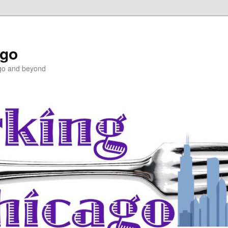
ago
ago and beyond