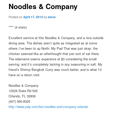
Noodles & Company
Posted on
April 17, 2014
by
steve
**** (4 stars)
Excellent service at this Noodles & Company, and a nice outside
dining area. The dishes aren’t quite as integrated as at some
others I’ve been to up North. My Pad Thai was just okay; the
chicken seemed like an afterthought that just sort of sat there.
The edamame seems expensive at $3 considering the small
serving, and it’s completely lacking in any seasoning or salt. My
friend’s Shrimp Bangkok Curry was much better, and is what I’d
have on a return visit.
Noodles & Company
12529 State Rd 535
Orlando, FL 32836
(407) 560-8325
http://www.yelp.com/biz/noodles-and-company-orlando