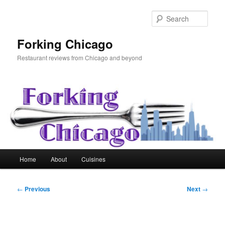
Skip
to
Sear
primary
content
Forking Chicago
Restaurant reviews from Chicago and beyond
Main
Home
About
Cuisines
menu
Post
←
Previous
Next
→
navigation