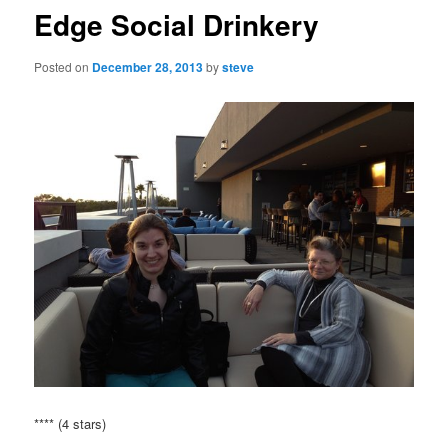
Edge Social Drinkery
Posted on
December 28, 2013
by
steve
**** (4 stars)