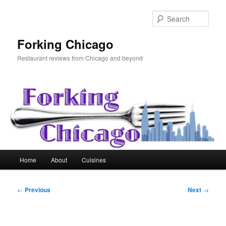
Skip
to
Sear
primary
content
Forking Chicago
Restaurant reviews from Chicago and beyond
Main
Home
About
Cuisines
menu
Post
←
Previous
Next
→
navigation