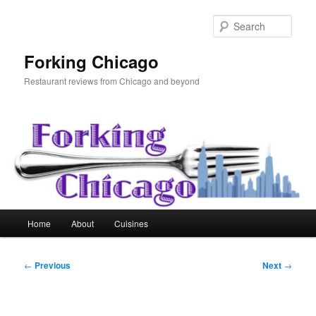
Skip
to
Sear
primary
content
Forking Chicago
Restaurant reviews from Chicago and beyond
Main
Home
About
Cuisines
menu
Post
←
Previous
Next
→
navigation