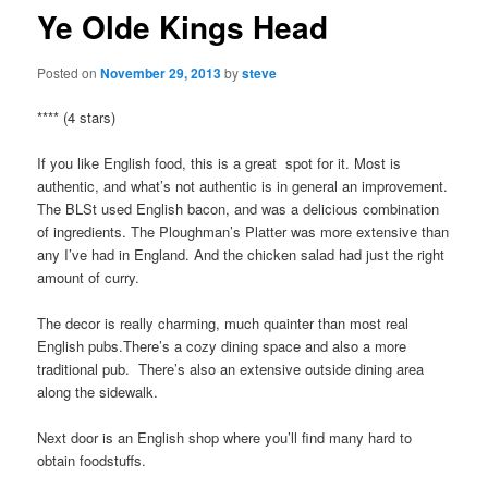
Ye Olde Kings Head
Posted on
November 29, 2013
by
steve
**** (4 stars)
If you like English food, this is a great spot for it. Most is
authentic, and what’s not authentic is in general an improvement.
The BLSt used English bacon, and was a delicious combination
of ingredients. The Ploughman’s Platter was more extensive than
any I’ve had in England. And the chicken salad had just the right
amount of curry.
The decor is really charming, much quainter than most real
English pubs.There’s a cozy dining space and also a more
traditional pub. There’s also an extensive outside dining area
along the sidewalk.
Next door is an English shop where you’ll find many hard to
obtain foodstuffs.