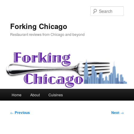
Skip
to
Sear
primary
content
Forking Chicago
Restaurant reviews from Chicago and beyond
Main
Home
About
Cuisines
menu
Post
←
Previous
Next
→
navigation