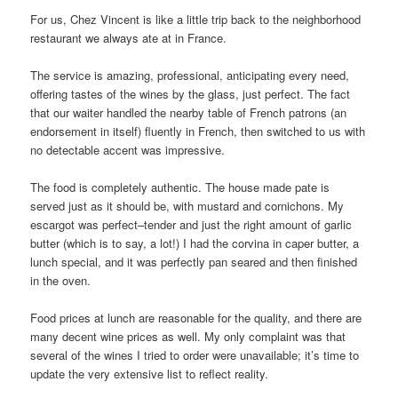
For us, Chez Vincent is like a little trip back to the neighborhood
restaurant we always ate at in France.
The service is amazing, professional, anticipating every need,
offering tastes of the wines by the glass, just perfect. The fact
that our waiter handled the nearby table of French patrons (an
endorsement in itself) fluently in French, then switched to us with
no detectable accent was impressive.
The food is completely authentic. The house made pate is
served just as it should be, with mustard and cornichons. My
escargot was perfect–tender and just the right amount of garlic
butter (which is to say, a lot!) I had the corvina in caper butter, a
lunch special, and it was perfectly pan seared and then finished
in the oven.
Food prices at lunch are reasonable for the quality, and there are
many decent wine prices as well. My only complaint was that
several of the wines I tried to order were unavailable; it’s time to
update the very extensive list to reflect reality.