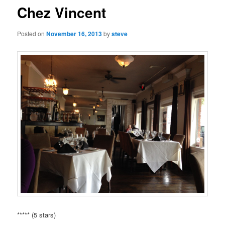
Chez Vincent
Posted on
November 16, 2013
by
steve
***** (5 stars)