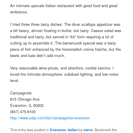
An intimate upscale Italian restaurant with good food and great
ambiance.
I tried three three tasty dishes: The diver scallops appetizer was
a bit heavy, almost floating in butter, but tasty. Caesar salad was
traditional and tasty, but served in “kit” form requiring a lot of
cutting up to assemble it. The barramundi special was a tasty
piece of fish enhanced by the horseradish creme fraiche, but the
beets and kale didn’t add much.
Very reasonable wine prices, and attentive, cordial service. I
loved the intimate atmosphere, subdued lighting, and low noise
level.
Campagnola
815 Chicago Ave
Evanston, IL 60202
(847) 475-6100
http://www.yelp.com/biz/campagnola-evanston
This entry was posted in
Evanston
,
Italian
by
steve
. Bookmark the