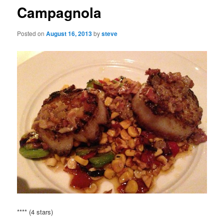
Campagnola
Posted on
August 16, 2013
by
steve
**** (4 stars)