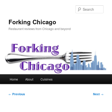
Skip
to
Sear
primary
content
Forking Chicago
Restaurant reviews from Chicago and beyond
Main
Home
About
Cuisines
menu
Post
←
Previous
Next
→
navigation