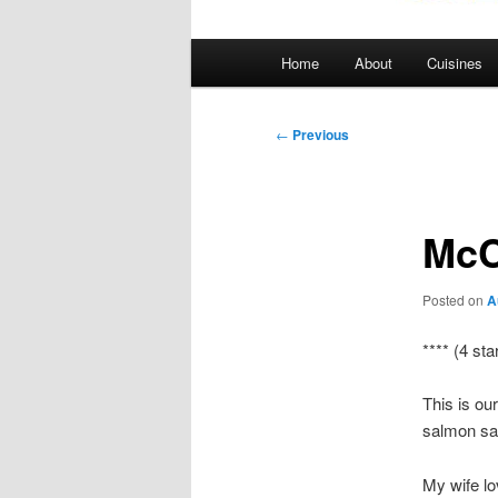
Main
Home
About
Cuisines
menu
Post
←
Previous
navigation
McC
Posted on
A
**** (4 sta
This is ou
salmon sa
My wife lo