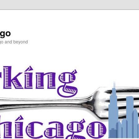
ago
ago and beyond