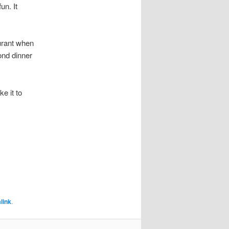
un. It
urant when
ond dinner
ke it to
link
.