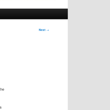
Next
→
the
as