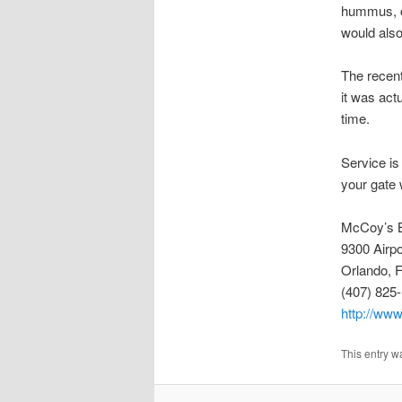
hummus, ch
would also
The recent
it was act
time.
Service is 
your gate 
McCoy’s B
9300 Airpo
Orlando, 
(407) 825
http://www
This entry w