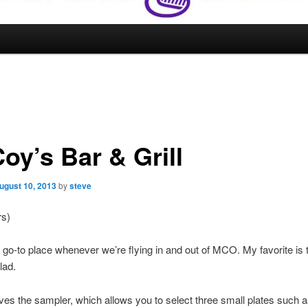
oy’s Bar & Grill
ugust 10, 2013
by
steve
rs)
r go-to place whenever we’re flying in and out of MCO. My favorite is 
lad.
ves the sampler, which allows you to select three small plates such 