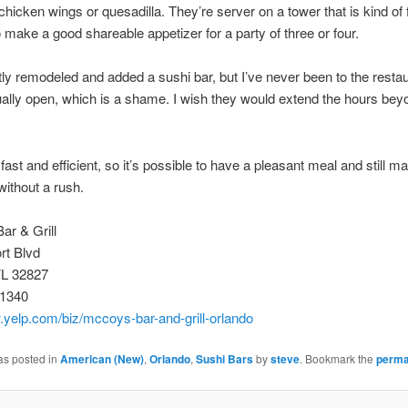
icken wings or quesadilla. They’re server on a tower that is kind of f
 make a good shareable appetizer for a party of three or four.
ly remodeled and added a sushi bar, but I’ve never been to the resta
ually open, which is a shame. I wish they would extend the hours bey
fast and efficient, so it’s possible to have a pleasant meal and still ma
without a rush.
ar & Grill
rt Blvd
FL 32827
-1340
.yelp.com/biz/mccoys-bar-and-grill-orlando
as posted in
American (New)
,
Orlando
,
Sushi Bars
by
steve
. Bookmark the
perma