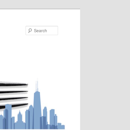
Search