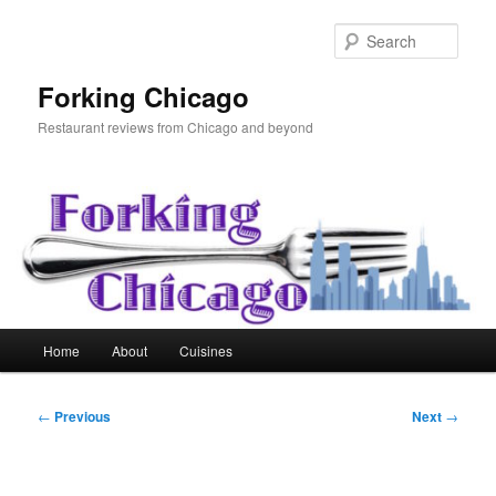
Skip
to
Sear
primary
content
Forking Chicago
Restaurant reviews from Chicago and beyond
Main
Home
About
Cuisines
menu
Post
←
Previous
Next
→
navigation