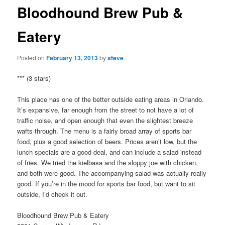
Bloodhound Brew Pub &
Eatery
Posted on
February 13, 2013
by
steve
*** (3 stars)
This place has one of the better outside eating areas in Orlando.
It’s expansive, far enough from the street to not have a lot of
traffic noise, and open enough that even the slightest breeze
wafts through. The menu is a fairly broad array of sports bar
food, plus a good selection of beers. Prices aren’t low, but the
lunch specials are a good deal, and can include a salad instead
of fries. We tried the kielbasa and the sloppy joe with chicken,
and both were good. The accompanying salad was actually really
good. If you’re in the mood for sports bar food, but want to sit
outside, I’d check it out.
Bloodhound Brew Pub & Eatery