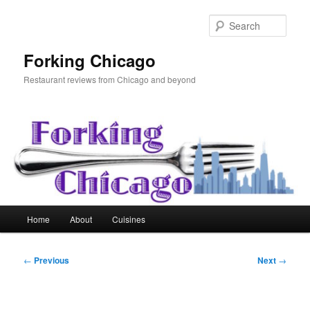
Skip
to
Sear
primary
content
Forking Chicago
Restaurant reviews from Chicago and beyond
Main
Home
About
Cuisines
menu
Post
←
Previous
Next
→
navigation