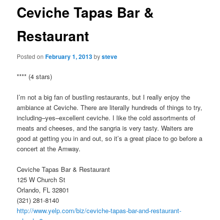
Ceviche Tapas Bar &
Restaurant
Posted on
February 1, 2013
by
steve
**** (4 stars)
I’m not a big fan of bustling restaurants, but I really enjoy the
ambiance at Ceviche. There are literally hundreds of things to try,
including–yes–excellent ceviche. I like the cold assortments of
meats and cheeses, and the sangria is very tasty. Waiters are
good at getting you in and out, so it’s a great place to go before a
concert at the Amway.
Ceviche Tapas Bar & Restaurant
125 W Church St
Orlando, FL 32801
(321) 281-8140
http://www.yelp.com/biz/ceviche-tapas-bar-and-restaurant-