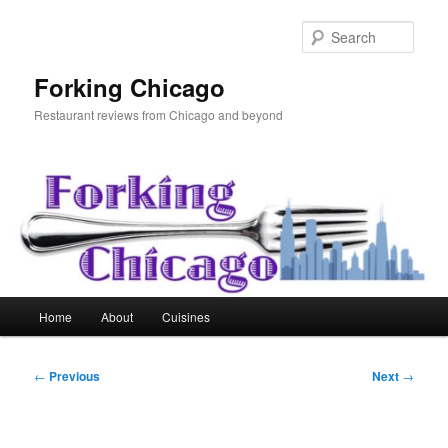
Skip
to
Sear
primary
content
Forking Chicago
Restaurant reviews from Chicago and beyond
Main
Home
About
Cuisines
menu
Post
←
Previous
Next
→
navigation