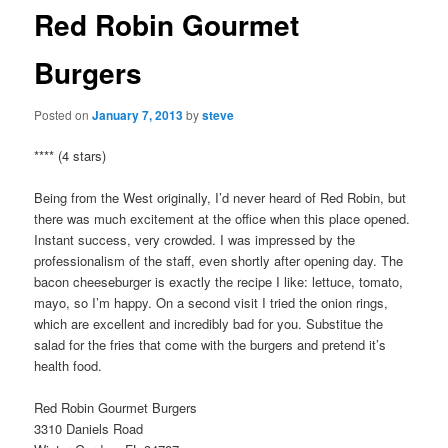
Red Robin Gourmet
Burgers
Posted on
January 7, 2013
by
steve
**** (4 stars)
Being from the West originally, I’d never heard of Red Robin, but
there was much excitement at the office when this place opened.
Instant success, very crowded. I was impressed by the
professionalism of the staff, even shortly after opening day. The
bacon cheeseburger is exactly the recipe I like: lettuce, tomato,
mayo, so I’m happy. On a second visit I tried the onion rings,
which are excellent and incredibly bad for you. Substitue the
salad for the fries that come with the burgers and pretend it’s
health food.
Red Robin Gourmet Burgers
3310 Daniels Road