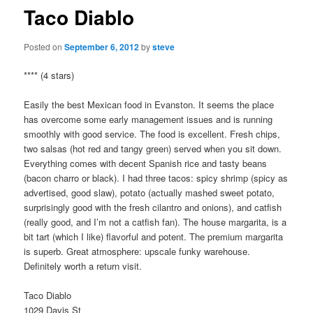
Taco Diablo
Posted on
September 6, 2012
by
steve
**** (4 stars)
Easily the best Mexican food in Evanston. It seems the place
has overcome some early management issues and is running
smoothly with good service. The food is excellent. Fresh chips,
two salsas (hot red and tangy green) served when you sit down.
Everything comes with decent Spanish rice and tasty beans
(bacon charro or black). I had three tacos: spicy shrimp (spicy as
advertised, good slaw), potato (actually mashed sweet potato,
surprisingly good with the fresh cilantro and onions), and catfish
(really good, and I’m not a catfish fan). The house margarita, is a
bit tart (which I like) flavorful and potent. The premium margarita
is superb. Great atmosphere: upscale funky warehouse.
Definitely worth a return visit.
Taco Diablo
1029 Davis St