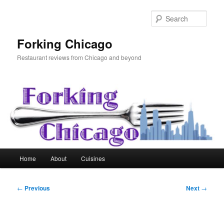
Skip
to
Sear
primary
content
Forking Chicago
Restaurant reviews from Chicago and beyond
Main
Home
About
Cuisines
menu
Post
←
Previous
Next
→
navigation