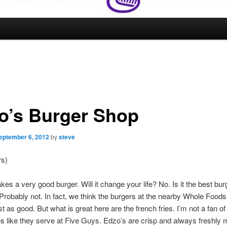
o’s Burger Shop
eptember 6, 2012
by
steve
rs)
es a very good burger. Will it change your life? No. Is it the best bur
robably not. In fact, we think the burgers at the nearby Whole Foods
st as good. But what is great here are the french fries. I’m not a fan of
es like they serve at Five Guys. Edzo’s are crisp and always freshly