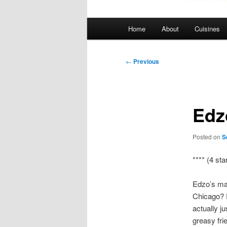
Main
Home
About
Cuisines
menu
Post
←
Previous
navigation
Edz
Posted on
S
**** (4 sta
Edzo’s mak
Chicago? P
actually ju
greasy fri