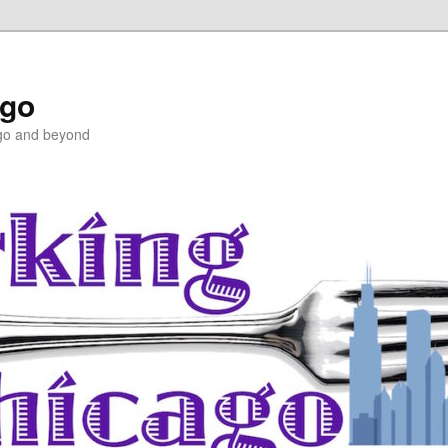
ago
ago and beyond