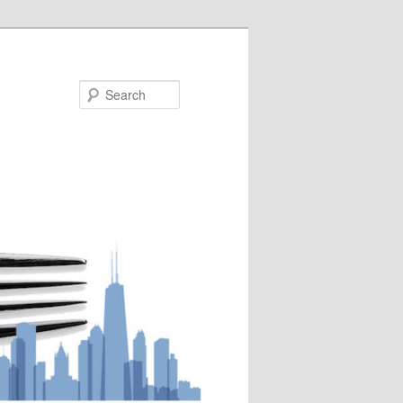
Search