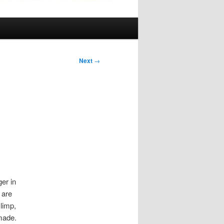
Next
→
ger in
 are
 limp,
 made.