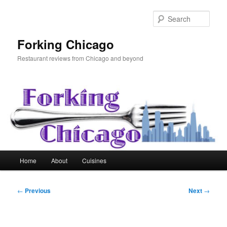
Skip
to
Sear
primary
content
Forking Chicago
Restaurant reviews from Chicago and beyond
Main
Home
About
Cuisines
menu
Post
←
Previous
Next
→
navigation