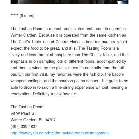
***** (5 stars)
The Tasting Room is a great small plates restaurant in charming
Winter Garden. Because it is operated from the same kitchen as
The Chef’s Table–one of Central Florida’s best restaurants–you’d
expect the food to be great, and it is. The Tasting Room is a
lively and less formal atmosphere than The Chef’s Table, and the
emphasis is on sampling lots of different foods, accompanied by
craft beers, wines by the glass, or exotic cocktails from the full
bar. On our first visit, my favorites were the fish dip, the bacon-
wrapped scallops, and the bourbon pecan dessert. It’s great to be
able to drop in to such a fine dining experience without needing a
reservation. Definitely a new favorite.
The Tasting Room
99 W Plant St
Winter Garden, FL 34787
(407) 230-4837
http://www.yelp.com/biz/the-tasting-room-winter-garden