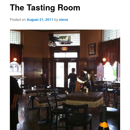
The Tasting Room
Posted on
August 21, 2011
by
steve