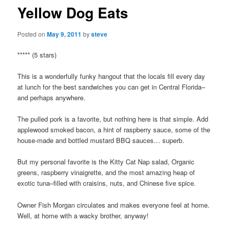
Yellow Dog Eats
Posted on
May 9, 2011
by
steve
***** (5 stars)
This is a wonderfully funky hangout that the locals fill every day
at lunch for the best sandwiches you can get in Central Florida–
and perhaps anywhere.
The pulled pork is a favorite, but nothing here is that simple. Add
applewood smoked bacon, a hint of raspberry sauce, some of the
house-made and bottled mustard BBQ sauces… superb.
But my personal favorite is the Kitty Cat Nap salad, Organic
greens, raspberry vinaigrette, and the most amazing heap of
exotic tuna–filled with craisins, nuts, and Chinese five spice.
Owner Fish Morgan circulates and makes everyone feel at home.
Well, at home with a wacky brother, anyway!