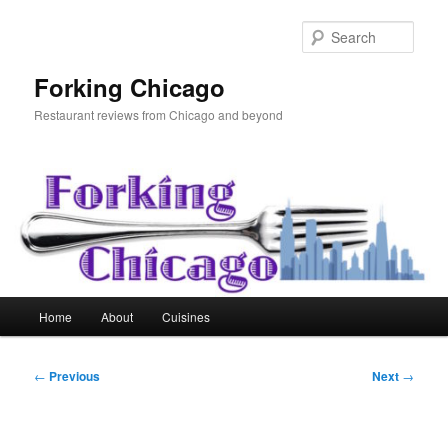
Skip
to
Sear
primary
content
Forking Chicago
Restaurant reviews from Chicago and beyond
Main
Home
About
Cuisines
menu
Post
←
Previous
Next
→
navigation