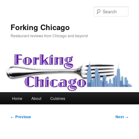
Skip
to
Sear
primary
content
Forking Chicago
Restaurant reviews from Chicago and beyond
Main
Home
About
Cuisines
menu
Post
←
Previous
Next
→
navigation