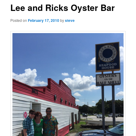
Lee and Ricks Oyster Bar
Posted on
February 17, 2010
by
steve