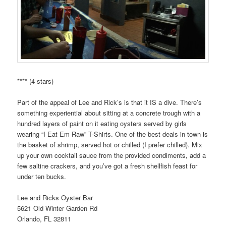
**** (4 stars)
Part of the appeal of Lee and Rick’s is that it IS a dive. There’s
something experiential about sitting at a concrete trough with a
hundred layers of paint on it eating oysters served by girls
wearing “I Eat Em Raw” T-Shirts. One of the best deals in town is
the basket of shrimp, served hot or chilled (I prefer chilled). Mix
up your own cocktail sauce from the provided condiments, add a
few saltine crackers, and you’ve got a fresh shellfish feast for
under ten bucks.
Lee and Ricks Oyster Bar
5621 Old Winter Garden Rd
Orlando, FL 32811