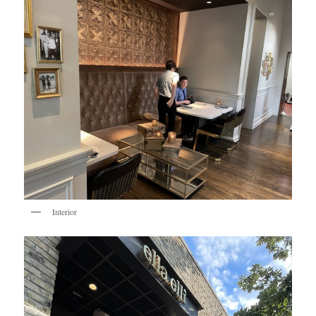
Interior