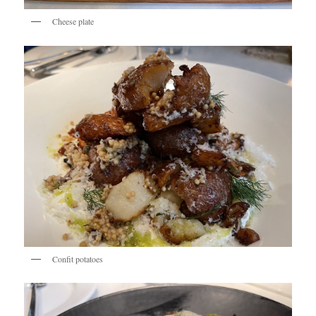
Cheese plate
Confit potatoes