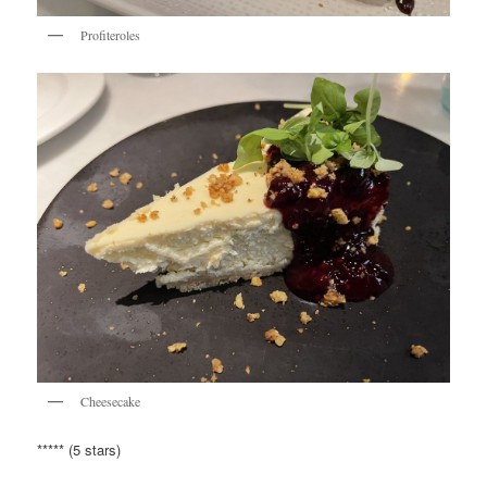
Profiteroles
Cheesecake
***** (5 stars)