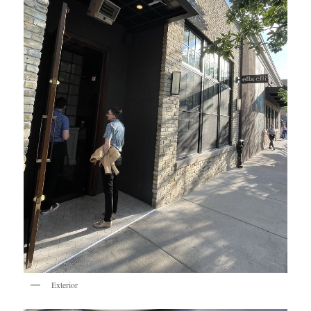
Exterior