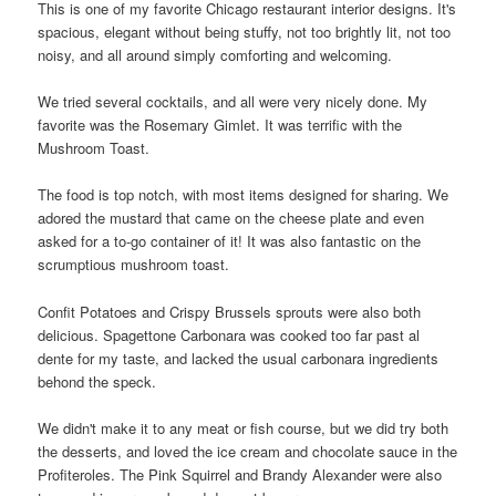
This is one of my favorite Chicago restaurant interior designs. It's
spacious, elegant without being stuffy, not too brightly lit, not too
noisy, and all around simply comforting and welcoming.
We tried several cocktails, and all were very nicely done. My
favorite was the Rosemary Gimlet. It was terrific with the
Mushroom Toast.
The food is top notch, with most items designed for sharing. We
adored the mustard that came on the cheese plate and even
asked for a to-go container of it! It was also fantastic on the
scrumptious mushroom toast.
Confit Potatoes and Crispy Brussels sprouts were also both
delicious. Spagettone Carbonara was cooked too far past al
dente for my taste, and lacked the usual carbonara ingredients
behond the speck.
We didn't make it to any meat or fish course, but we did try both
the desserts, and loved the ice cream and chocolate sauce in the
Profiteroles. The Pink Squirrel and Brandy Alexander were also