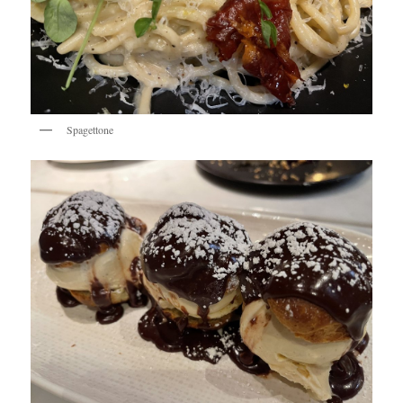
Spagettone