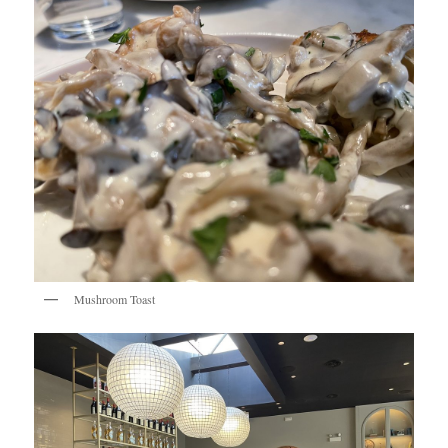
Mushroom Toast