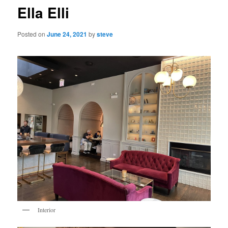
Ella Elli
Posted on
June 24, 2021
by
steve
Interior