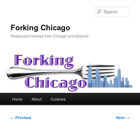
Skip
to
Sear
primary
content
Forking Chicago
Restaurant reviews from Chicago and beyond
Main
Home
About
Cuisines
menu
Post
←
Previous
Next
→
navigation