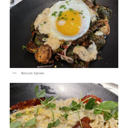
Brussels Sprouts